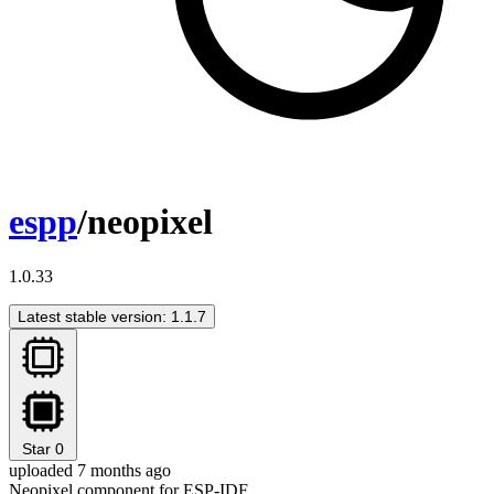
espp
/neopixel
1.0.33
Latest stable version: 1.1.7
Star
0
uploaded 7 months ago
Neopixel component for ESP-IDF