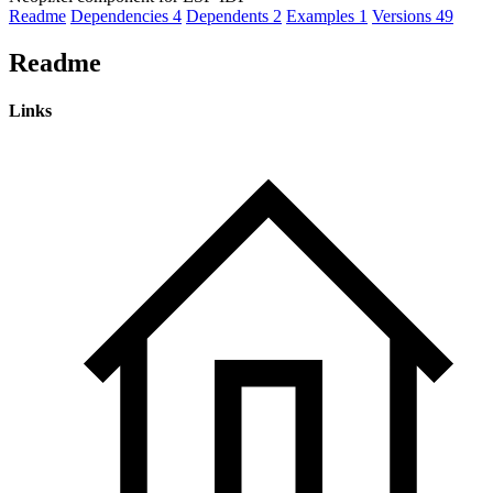
Readme
Dependencies
4
Dependents
2
Examples
1
Versions
49
Readme
Links