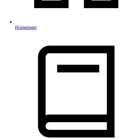
Homepage