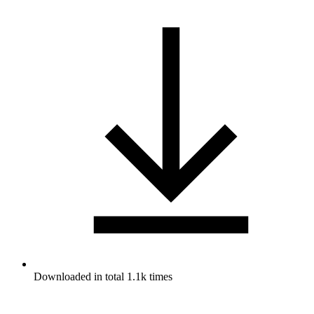
Downloaded in total 1.1k times