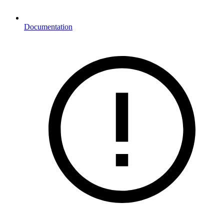
Documentation