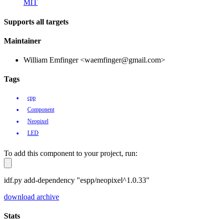
MIT
Supports all targets
Maintainer
William Emfinger <waemfinger@gmail.com>
Tags
cpp
Component
Neopixel
LED
To add this component to your project, run:
idf.py add-dependency "espp/neopixel^1.0.33"
download archive
Stats