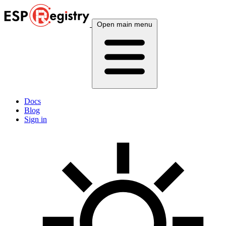
Open main menu
Docs
Blog
Sign in