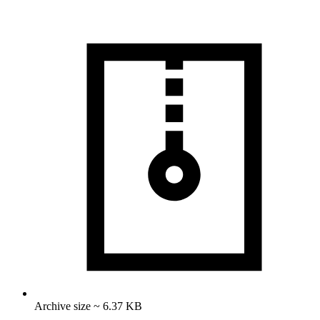
Archive size ~ 6.37 KB