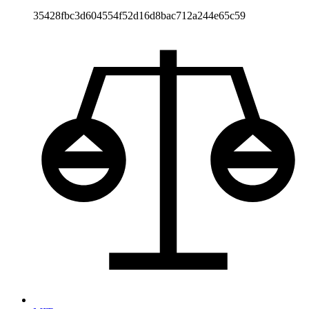
35428fbc3d604554f52d16d8bac712a244e65c59