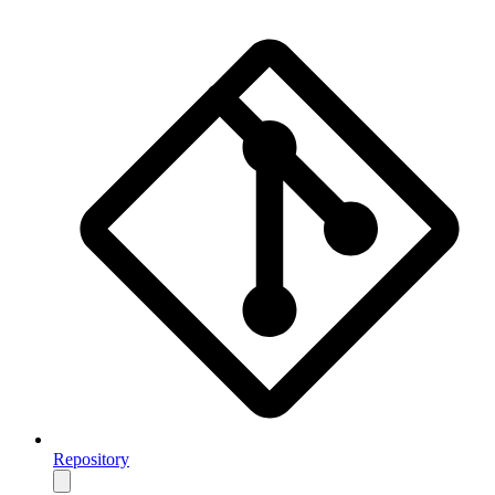
Repository