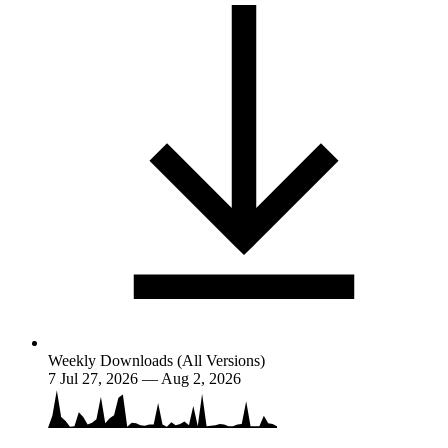
Weekly Downloads (All Versions)
7
Jul 27, 2026 — Aug 2, 2026