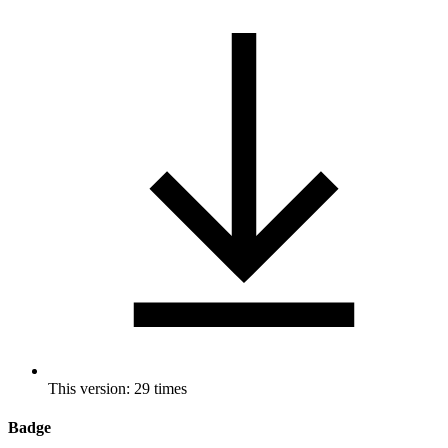
This version: 29 times
Badge