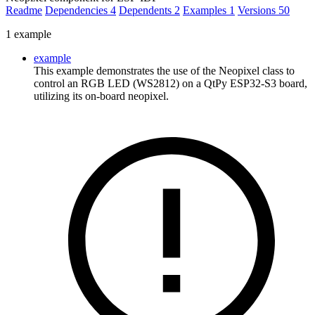
Readme
Dependencies
4
Dependents
2
Examples
1
Versions
50
1 example
example
This example demonstrates the use of the Neopixel class to
control an RGB LED (WS2812) on a QtPy ESP32-S3 board,
utilizing its on-board neopixel.