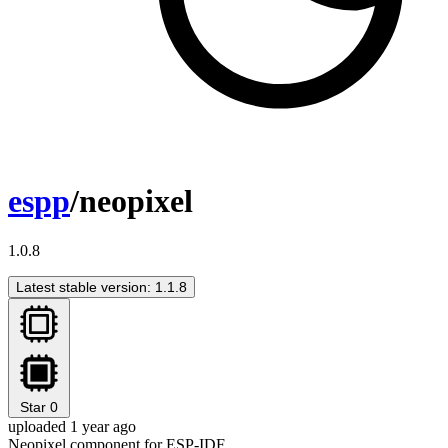
espp
/neopixel
1.0.8
Latest stable version: 1.1.8
Star
0
uploaded 1 year ago
Neopixel component for ESP-IDF