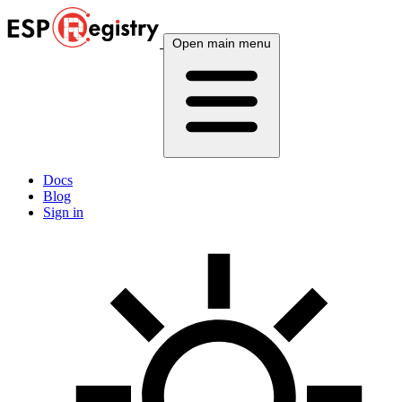
Open main menu
Docs
Blog
Sign in