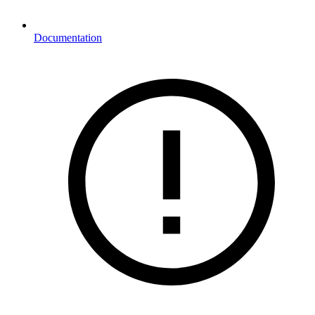
Documentation