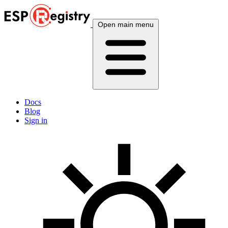
Open main menu
Docs
Blog
Sign in