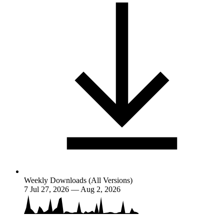
Weekly Downloads (All Versions)
7
Jul 27, 2026 — Aug 2, 2026