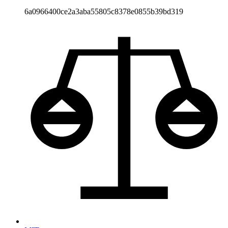
6a0966400ce2a3aba55805c8378e0855b39bd319