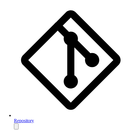
Repository