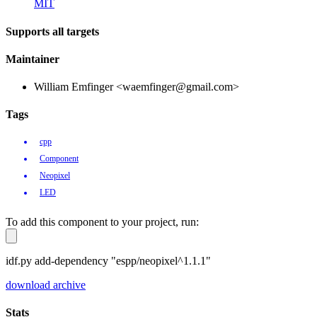
MIT
Supports all targets
Maintainer
William Emfinger <waemfinger@gmail.com>
Tags
cpp
Component
Neopixel
LED
To add this component to your project, run:
idf.py add-dependency "espp/neopixel^1.1.1"
download archive
Stats