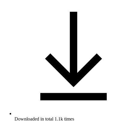
Downloaded in total 1.1k times