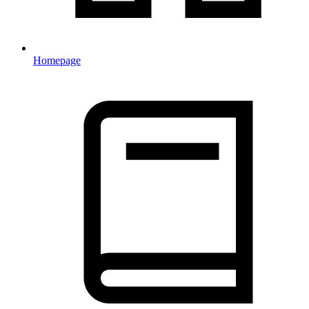
Homepage