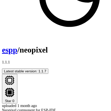
espp
/neopixel
1.1.1
Latest stable version: 1.1.7
Star
0
uploaded 1 month ago
Neopixel component for ESP-IDF