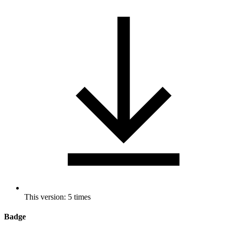
This version: 5 times
Badge