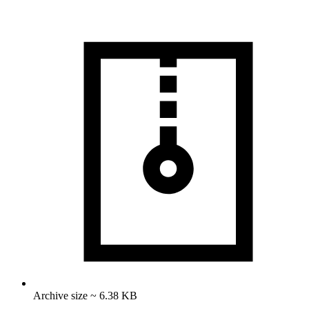
Archive size ~ 6.38 KB