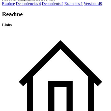
Readme
Dependencies
4
Dependents
2
Examples
1
Versions
49
Readme
Links