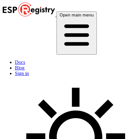
Open main menu
Docs
Blog
Sign in