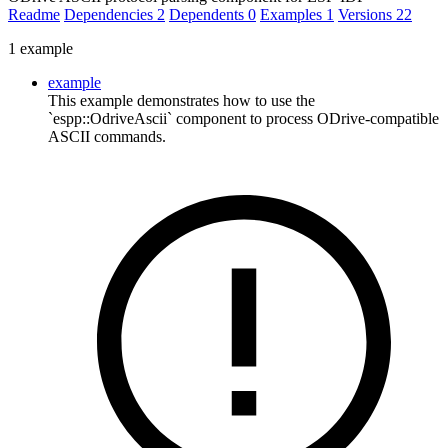
Readme
Dependencies
2
Dependents
0
Examples
1
Versions
22
1 example
example
This example demonstrates how to use the
`espp::OdriveAscii` component to process ODrive-compatible
ASCII commands.