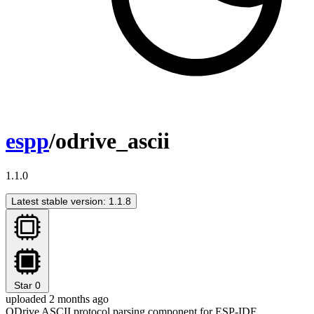
espp
/odrive_ascii
1.1.0
Latest stable version: 1.1.8
Star
0
uploaded 2 months ago
ODrive ASCII protocol parsing component for ESP-IDF