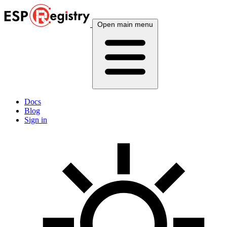
Open main menu
Docs
Blog
Sign in