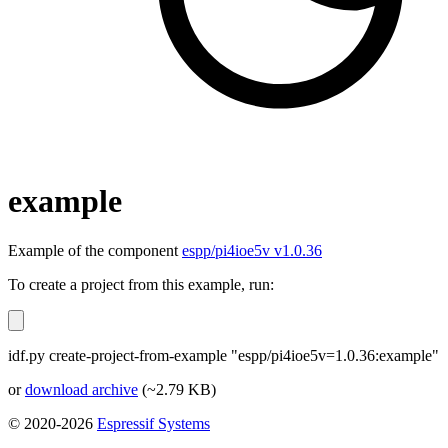
example
Example of the component
espp/pi4ioe5v v1.0.36
To create a project from this example, run:
idf.py create-project-from-example "espp/pi4ioe5v=1.0.36:example"
or
download archive
(~2.79 KB)
© 2020-2026
Espressif Systems