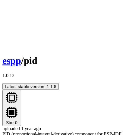
espp
/pid
1.0.12
Latest stable version: 1.1.8
Star
0
uploaded 1 year ago
PID (proportional-integral-derivative) component for ESP-IDF