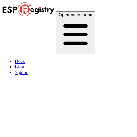
Open main menu
Docs
Blog
Sign in