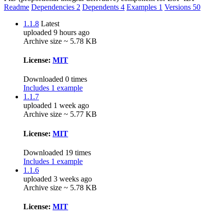
Readme
Dependencies
2
Dependents
4
Examples
1
Versions
50
1.1.8
Latest
uploaded 9 hours ago
Archive size ~ 5.78 KB
License:
MIT
Downloaded 0 times
Includes 1 example
1.1.7
uploaded 1 week ago
Archive size ~ 5.77 KB
License:
MIT
Downloaded 19 times
Includes 1 example
1.1.6
uploaded 3 weeks ago
Archive size ~ 5.78 KB
License:
MIT