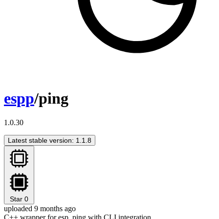
espp
/ping
1.0.30
Latest stable version: 1.1.8
Star
0
uploaded 9 months ago
C++ wrapper for esp_ping with CLI integration