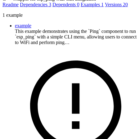
Readme
Dependencies
3
Dependents
0
Examples
1
Versions
20
1 example
example
This example demonstrates using the `Ping` component to run
`esp_ping` with a simple CLI menu, allowing users to connect
to WiFi and perform ping…