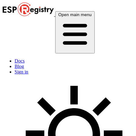
Open main menu
Docs
Blog
Sign in