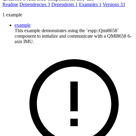
Readme
Dependencies
3
Dependents
1
Examples
1
Versions
33
1 example
example
This example demonstrates using the `espp::Qmi8658`
component to initialize and communicate with a QMI8658 6-
axis IMU.