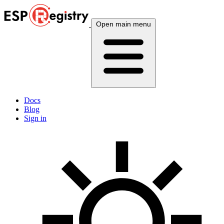
Open main menu
Docs
Blog
Sign in