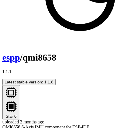
espp
/qmi8658
1.1.1
Latest stable version: 1.1.8
Star
0
uploaded 2 months ago
QMI8658 6-Axis IMU component for ESP-IDF