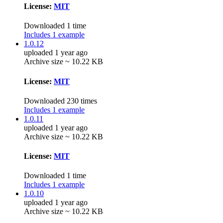
License:
MIT
Downloaded 1 time
Includes 1 example
1.0.12
uploaded 1 year ago
Archive size ~ 10.22 KB
License:
MIT
Downloaded 230 times
Includes 1 example
1.0.11
uploaded 1 year ago
Archive size ~ 10.22 KB
License:
MIT
Downloaded 1 time
Includes 1 example
1.0.10
uploaded 1 year ago
Archive size ~ 10.22 KB