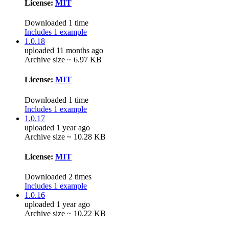
License:
MIT
Downloaded 1 time
Includes 1 example
1.0.18
uploaded 11 months ago
Archive size ~ 6.97 KB
License:
MIT
Downloaded 1 time
Includes 1 example
1.0.17
uploaded 1 year ago
Archive size ~ 10.28 KB
License:
MIT
Downloaded 2 times
Includes 1 example
1.0.16
uploaded 1 year ago
Archive size ~ 10.22 KB