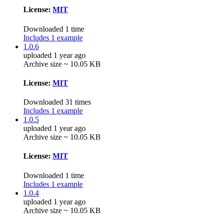
License:
MIT
Downloaded 1 time
Includes 1 example
1.0.6
uploaded 1 year ago
Archive size ~ 10.05 KB
License:
MIT
Downloaded 31 times
Includes 1 example
1.0.5
uploaded 1 year ago
Archive size ~ 10.05 KB
License:
MIT
Downloaded 1 time
Includes 1 example
1.0.4
uploaded 1 year ago
Archive size ~ 10.05 KB