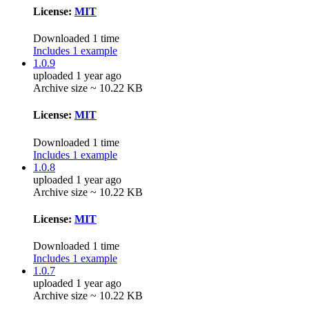
License:
MIT
Downloaded 1 time
Includes 1 example
1.0.9
uploaded 1 year ago
Archive size ~ 10.22 KB
License:
MIT
Downloaded 1 time
Includes 1 example
1.0.8
uploaded 1 year ago
Archive size ~ 10.22 KB
License:
MIT
Downloaded 1 time
Includes 1 example
1.0.7
uploaded 1 year ago
Archive size ~ 10.22 KB