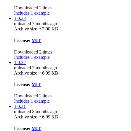
Downloaded 2 times
Includes 1 example
1.0.33
uploaded 7 months ago
Archive size ~ 7.00 KB
License:
MIT
Downloaded 2 times
Includes 1 example
1.0.32
uploaded 7 months ago
Archive size ~ 6.99 KB
License:
MIT
Downloaded 2 times
Includes 1 example
1.0.31
uploaded 8 months ago
Archive size ~ 6.99 KB
License:
MIT