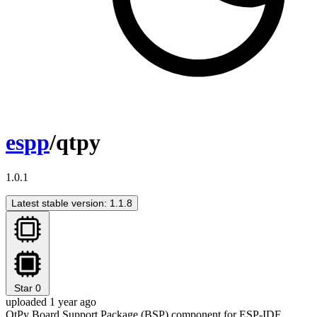
espp
/qtpy
1.0.1
Latest stable version: 1.1.8
Star
0
uploaded 1 year ago
QtPy Board Support Package (BSP) component for ESP-IDF