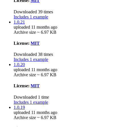
License:
MIT
Downloaded 39 times
Includes 1 example
1.0.21
uploaded 11 months ago
Archive size ~ 6.97 KB
License:
MIT
Downloaded 38 times
Includes 1 example
1.0.20
uploaded 11 months ago
Archive size ~ 6.97 KB
License:
MIT
Downloaded 1 time
Includes 1 example
1.0.19
uploaded 11 months ago
Archive size ~ 6.97 KB