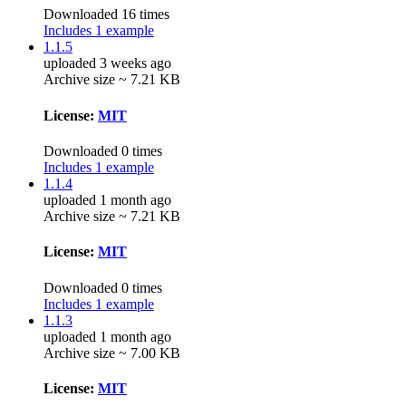
Downloaded 16 times
Includes 1 example
1.1.5
uploaded 3 weeks ago
Archive size ~ 7.21 KB
License:
MIT
Downloaded 0 times
Includes 1 example
1.1.4
uploaded 1 month ago
Archive size ~ 7.21 KB
License:
MIT
Downloaded 0 times
Includes 1 example
1.1.3
uploaded 1 month ago
Archive size ~ 7.00 KB
License:
MIT