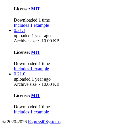
License:
MIT
Downloaded 1 time
Includes 1 example
0.21.1
uploaded 1 year ago
Archive size ~ 10.00 KB
License:
MIT
Downloaded 1 time
Includes 1 example
0.21.0
uploaded 1 year ago
Archive size ~ 10.00 KB
License:
MIT
Downloaded 1 time
Includes 1 example
© 2020-2026
Espressif Systems