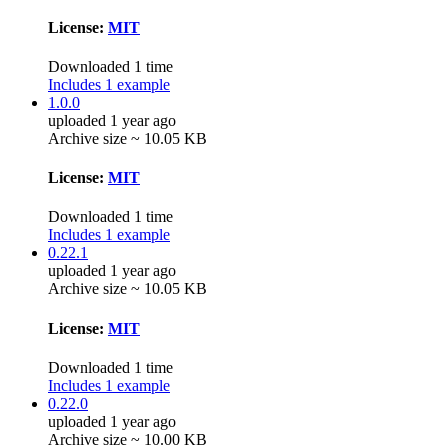
License:
MIT
Downloaded 1 time
Includes 1 example
1.0.0
uploaded 1 year ago
Archive size ~ 10.05 KB
License:
MIT
Downloaded 1 time
Includes 1 example
0.22.1
uploaded 1 year ago
Archive size ~ 10.05 KB
License:
MIT
Downloaded 1 time
Includes 1 example
0.22.0
uploaded 1 year ago
Archive size ~ 10.00 KB