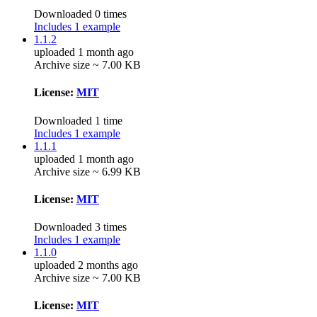
Downloaded 0 times
Includes 1 example
1.1.2
uploaded 1 month ago
Archive size ~ 7.00 KB
License:
MIT
Downloaded 1 time
Includes 1 example
1.1.1
uploaded 1 month ago
Archive size ~ 6.99 KB
License:
MIT
Downloaded 3 times
Includes 1 example
1.1.0
uploaded 2 months ago
Archive size ~ 7.00 KB
License:
MIT