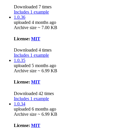
Downloaded 7 times
Includes 1 example
1.0.36
uploaded 4 months ago
Archive size ~ 7.00 KB
License:
MIT
Downloaded 4 times
Includes 1 example
1.0.35
uploaded 5 months ago
Archive size ~ 6.99 KB
License:
MIT
Downloaded 42 times
Includes 1 example
1.0.34
uploaded 6 months ago
Archive size ~ 6.99 KB
License:
MIT