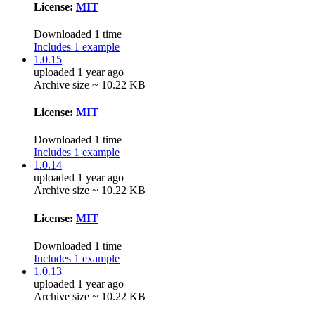
License:
MIT
Downloaded 1 time
Includes 1 example
1.0.15
uploaded 1 year ago
Archive size ~ 10.22 KB
License:
MIT
Downloaded 1 time
Includes 1 example
1.0.14
uploaded 1 year ago
Archive size ~ 10.22 KB
License:
MIT
Downloaded 1 time
Includes 1 example
1.0.13
uploaded 1 year ago
Archive size ~ 10.22 KB