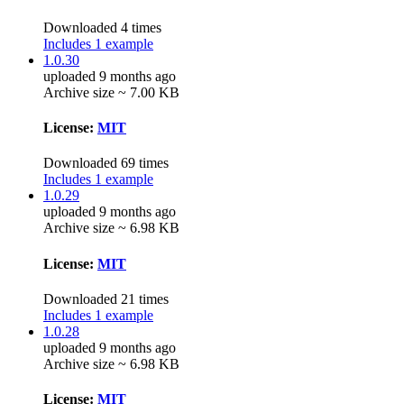
Downloaded 4 times
Includes 1 example
1.0.30
uploaded 9 months ago
Archive size ~ 7.00 KB
License:
MIT
Downloaded 69 times
Includes 1 example
1.0.29
uploaded 9 months ago
Archive size ~ 6.98 KB
License:
MIT
Downloaded 21 times
Includes 1 example
1.0.28
uploaded 9 months ago
Archive size ~ 6.98 KB
License:
MIT