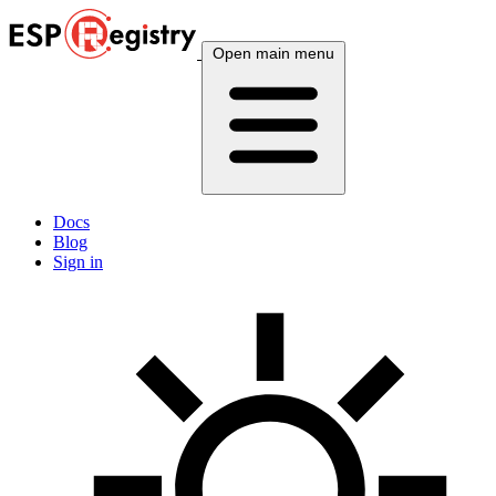
Open main menu
Docs
Blog
Sign in