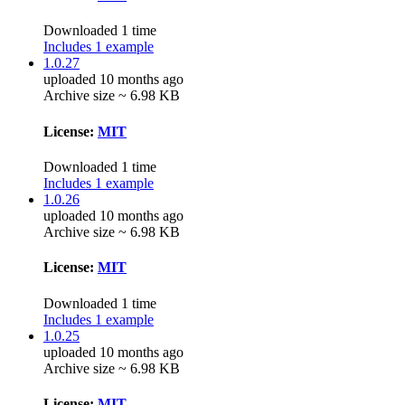
Downloaded 1 time
Includes 1 example
1.0.27
uploaded 10 months ago
Archive size ~ 6.98 KB
License:
MIT
Downloaded 1 time
Includes 1 example
1.0.26
uploaded 10 months ago
Archive size ~ 6.98 KB
License:
MIT
Downloaded 1 time
Includes 1 example
1.0.25
uploaded 10 months ago
Archive size ~ 6.98 KB
License:
MIT