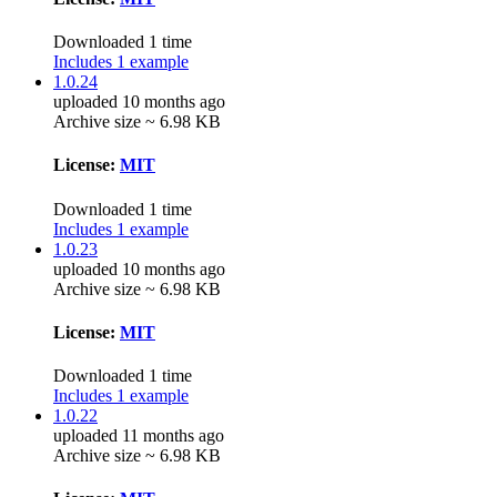
Downloaded 1 time
Includes 1 example
1.0.24
uploaded 10 months ago
Archive size ~ 6.98 KB
License:
MIT
Downloaded 1 time
Includes 1 example
1.0.23
uploaded 10 months ago
Archive size ~ 6.98 KB
License:
MIT
Downloaded 1 time
Includes 1 example
1.0.22
uploaded 11 months ago
Archive size ~ 6.98 KB