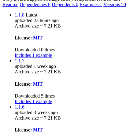
Readme
Dependencies
6
Dependents
0
Examples
1
Versions
50
1.1.8
Latest
uploaded 23 hours ago
Archive size ~ 7.21 KB
License:
MIT
Downloaded 0 times
Includes 1 example
1.1.7
uploaded 1 week ago
Archive size ~ 7.21 KB
License:
MIT
Downloaded 5 times
Includes 1 example
1.1.6
uploaded 3 weeks ago
Archive size ~ 7.21 KB
License:
MIT