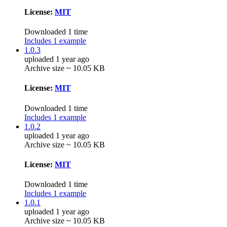
License:
MIT
Downloaded 1 time
Includes 1 example
1.0.3
uploaded 1 year ago
Archive size ~ 10.05 KB
License:
MIT
Downloaded 1 time
Includes 1 example
1.0.2
uploaded 1 year ago
Archive size ~ 10.05 KB
License:
MIT
Downloaded 1 time
Includes 1 example
1.0.1
uploaded 1 year ago
Archive size ~ 10.05 KB