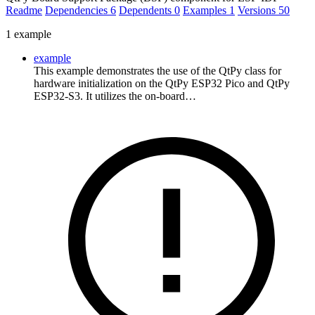
Readme
Dependencies
6
Dependents
0
Examples
1
Versions
50
1 example
example
This example demonstrates the use of the QtPy class for
hardware initialization on the QtPy ESP32 Pico and QtPy
ESP32-S3. It utilizes the on-board…