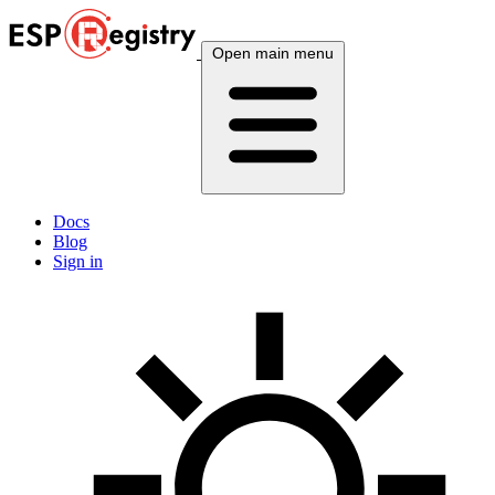
Open main menu
Docs
Blog
Sign in