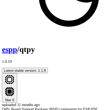
espp
/qtpy
1.0.19
Latest stable version: 1.1.8
Star
0
uploaded 11 months ago
QtPy Board Support Package (BSP) component for ESP-IDF