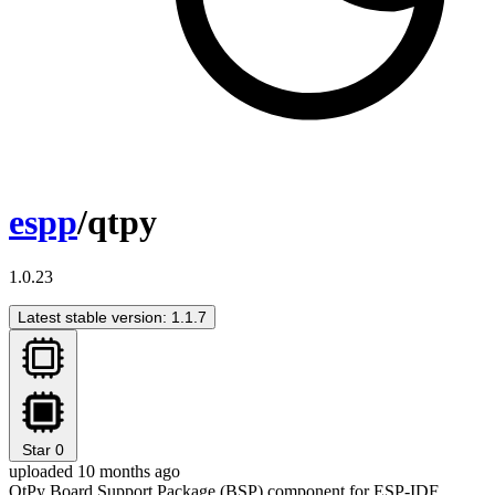
espp
/qtpy
1.0.23
Latest stable version: 1.1.7
Star
0
uploaded 10 months ago
QtPy Board Support Package (BSP) component for ESP-IDF