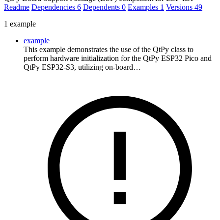
Readme
Dependencies
6
Dependents
0
Examples
1
Versions
49
1 example
example
This example demonstrates the use of the QtPy class to
perform hardware initialization for the QtPy ESP32 Pico and
QtPy ESP32-S3, utilizing on-board…