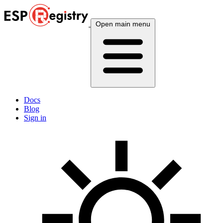
Open main menu
Docs
Blog
Sign in