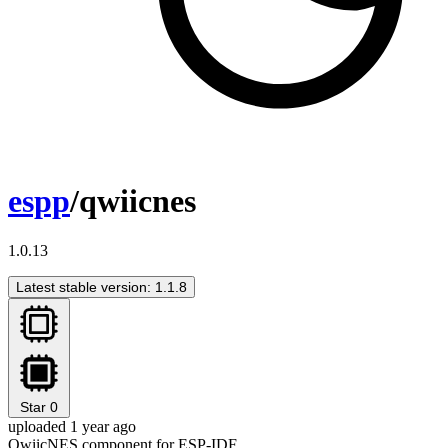
espp
/qwiicnes
1.0.13
Latest stable version: 1.1.8
Star
0
uploaded 1 year ago
QwiicNES component for ESP-IDF