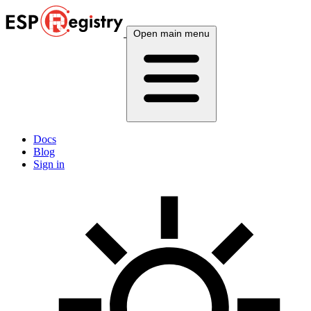
Open main menu
Docs
Blog
Sign in