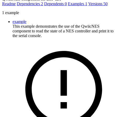
Readme
Dependencies
2
Dependents
0
Examples
1
Versions
50
1 example
example
This example demonstrates the use of the QwiicNES
component to read the state of a NES controller and print it to
the serial console.