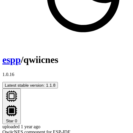
espp
/qwiicnes
1.0.16
Latest stable version: 1.1.8
Star
0
uploaded 1 year ago
QwiicNES component for ESP-IDF