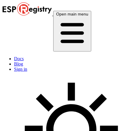
Open main menu
Docs
Blog
Sign in