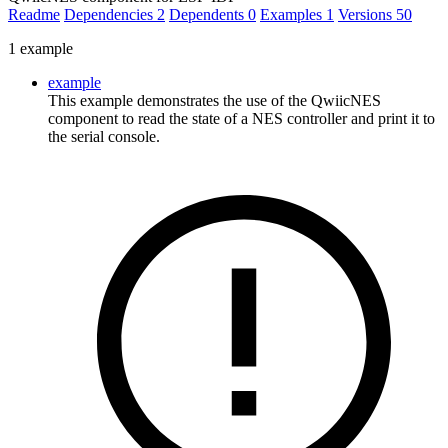
Readme
Dependencies
2
Dependents
0
Examples
1
Versions
50
1 example
example
This example demonstrates the use of the QwiicNES
component to read the state of a NES controller and print it to
the serial console.