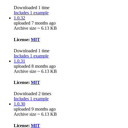
Downloaded 1 time
Includes 1 example
1.0.32
uploaded 7 months ago
Archive size ~ 6.13 KB
License:
MIT
Downloaded 1 time
Includes 1 example
1.0.31
uploaded 8 months ago
Archive size ~ 6.13 KB
License:
MIT
Downloaded 2 times
Includes 1 example
1.0.30
uploaded 9 months ago
Archive size ~ 6.13 KB
License:
MIT