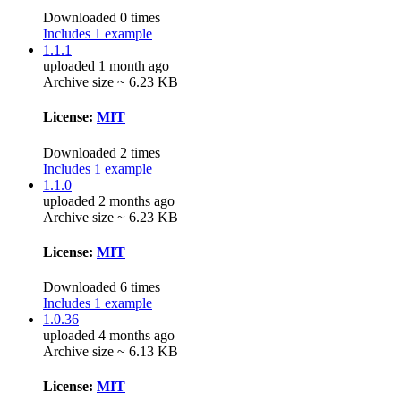
Downloaded 0 times
Includes 1 example
1.1.1
uploaded 1 month ago
Archive size ~ 6.23 KB
License:
MIT
Downloaded 2 times
Includes 1 example
1.1.0
uploaded 2 months ago
Archive size ~ 6.23 KB
License:
MIT
Downloaded 6 times
Includes 1 example
1.0.36
uploaded 4 months ago
Archive size ~ 6.13 KB
License:
MIT