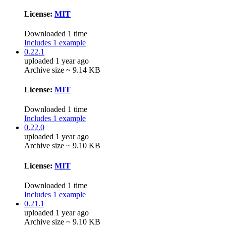
License:
MIT
Downloaded 1 time
Includes 1 example
0.22.1
uploaded 1 year ago
Archive size ~ 9.14 KB
License:
MIT
Downloaded 1 time
Includes 1 example
0.22.0
uploaded 1 year ago
Archive size ~ 9.10 KB
License:
MIT
Downloaded 1 time
Includes 1 example
0.21.1
uploaded 1 year ago
Archive size ~ 9.10 KB