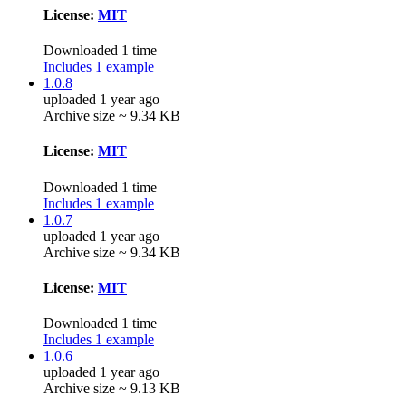
License:
MIT
Downloaded 1 time
Includes 1 example
1.0.8
uploaded 1 year ago
Archive size ~ 9.34 KB
License:
MIT
Downloaded 1 time
Includes 1 example
1.0.7
uploaded 1 year ago
Archive size ~ 9.34 KB
License:
MIT
Downloaded 1 time
Includes 1 example
1.0.6
uploaded 1 year ago
Archive size ~ 9.13 KB