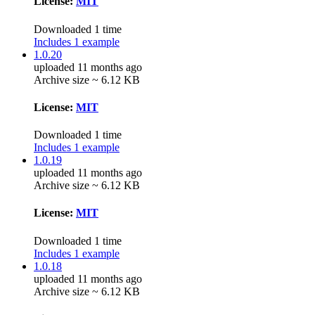
License:
MIT
Downloaded 1 time
Includes 1 example
1.0.20
uploaded 11 months ago
Archive size ~ 6.12 KB
License:
MIT
Downloaded 1 time
Includes 1 example
1.0.19
uploaded 11 months ago
Archive size ~ 6.12 KB
License:
MIT
Downloaded 1 time
Includes 1 example
1.0.18
uploaded 11 months ago
Archive size ~ 6.12 KB