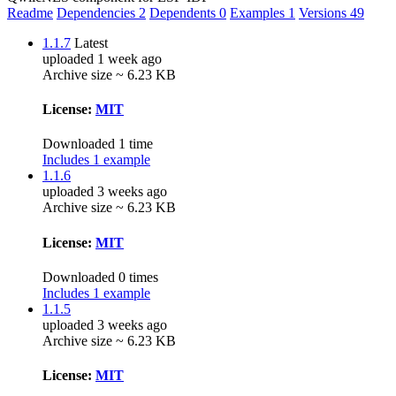
Readme
Dependencies
2
Dependents
0
Examples
1
Versions
49
1.1.7
Latest
uploaded 1 week ago
Archive size ~ 6.23 KB
License:
MIT
Downloaded 1 time
Includes 1 example
1.1.6
uploaded 3 weeks ago
Archive size ~ 6.23 KB
License:
MIT
Downloaded 0 times
Includes 1 example
1.1.5
uploaded 3 weeks ago
Archive size ~ 6.23 KB
License:
MIT