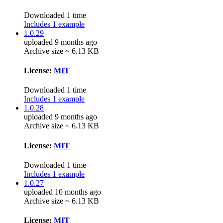
Downloaded 1 time
Includes 1 example
1.0.29
uploaded 9 months ago
Archive size ~ 6.13 KB
License:
MIT
Downloaded 1 time
Includes 1 example
1.0.28
uploaded 9 months ago
Archive size ~ 6.13 KB
License:
MIT
Downloaded 1 time
Includes 1 example
1.0.27
uploaded 10 months ago
Archive size ~ 6.13 KB
License:
MIT