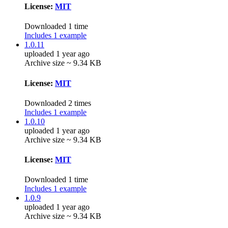
License:
MIT
Downloaded 1 time
Includes 1 example
1.0.11
uploaded 1 year ago
Archive size ~ 9.34 KB
License:
MIT
Downloaded 2 times
Includes 1 example
1.0.10
uploaded 1 year ago
Archive size ~ 9.34 KB
License:
MIT
Downloaded 1 time
Includes 1 example
1.0.9
uploaded 1 year ago
Archive size ~ 9.34 KB