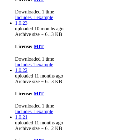
Downloaded 1 time
Includes 1 example
1.0.23
uploaded 10 months ago
Archive size ~ 6.13 KB
License:
MIT
Downloaded 1 time
Includes 1 example
1.0.22
uploaded 11 months ago
Archive size ~ 6.13 KB
License:
MIT
Downloaded 1 time
Includes 1 example
1.0.21
uploaded 11 months ago
Archive size ~ 6.12 KB