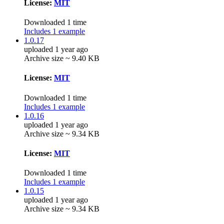
License:
MIT
Downloaded 1 time
Includes 1 example
1.0.17
uploaded 1 year ago
Archive size ~ 9.40 KB
License:
MIT
Downloaded 1 time
Includes 1 example
1.0.16
uploaded 1 year ago
Archive size ~ 9.34 KB
License:
MIT
Downloaded 1 time
Includes 1 example
1.0.15
uploaded 1 year ago
Archive size ~ 9.34 KB