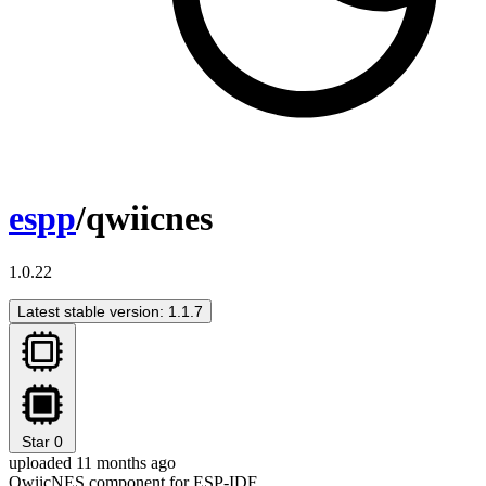
espp
/qwiicnes
1.0.22
Latest stable version: 1.1.7
Star
0
uploaded 11 months ago
QwiicNES component for ESP-IDF