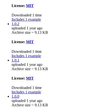
License:
MIT
Downloaded 1 time
Includes 1 example
1.0.2
uploaded 1 year ago
Archive size ~ 9.13 KB
License:
MIT
Downloaded 1 time
Includes 1 example
1.0.1
uploaded 1 year ago
Archive size ~ 9.13 KB
License:
MIT
Downloaded 1 time
Includes 1 example
1.0.0
uploaded 1 year ago
Archive size ~ 9.13 KB