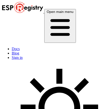
Open main menu
Docs
Blog
Sign in