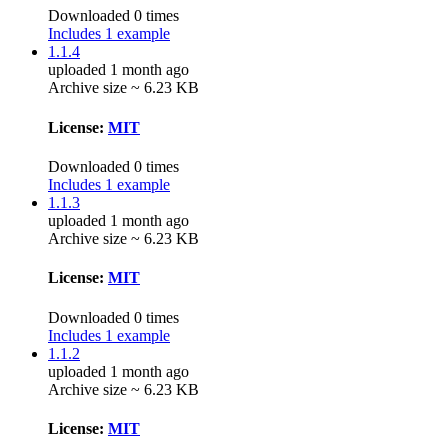
Downloaded 0 times
Includes 1 example
1.1.4
uploaded 1 month ago
Archive size ~ 6.23 KB
License:
MIT
Downloaded 0 times
Includes 1 example
1.1.3
uploaded 1 month ago
Archive size ~ 6.23 KB
License:
MIT
Downloaded 0 times
Includes 1 example
1.1.2
uploaded 1 month ago
Archive size ~ 6.23 KB
License:
MIT