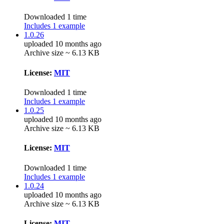
Downloaded 1 time
Includes 1 example
1.0.26
uploaded 10 months ago
Archive size ~ 6.13 KB
License:
MIT
Downloaded 1 time
Includes 1 example
1.0.25
uploaded 10 months ago
Archive size ~ 6.13 KB
License:
MIT
Downloaded 1 time
Includes 1 example
1.0.24
uploaded 10 months ago
Archive size ~ 6.13 KB
License:
MIT