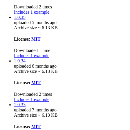
Downloaded 2 times
Includes 1 example
1.0.35
uploaded 5 months ago
Archive size ~ 6.13 KB
License:
MIT
Downloaded 1 time
Includes 1 example
1.0.34
uploaded 6 months ago
Archive size ~ 6.13 KB
License:
MIT
Downloaded 2 times
Includes 1 example
1.0.33
uploaded 7 months ago
Archive size ~ 6.13 KB
License:
MIT