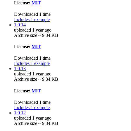
License:
MIT
Downloaded 1 time
Includes 1 example
1.0.14
uploaded 1 year ago
Archive size ~ 9.34 KB
License:
MIT
Downloaded 1 time
Includes 1 example
1.0.13
uploaded 1 year ago
Archive size ~ 9.34 KB
License:
MIT
Downloaded 1 time
Includes 1 example
1.0.12
uploaded 1 year ago
Archive size ~ 9.34 KB