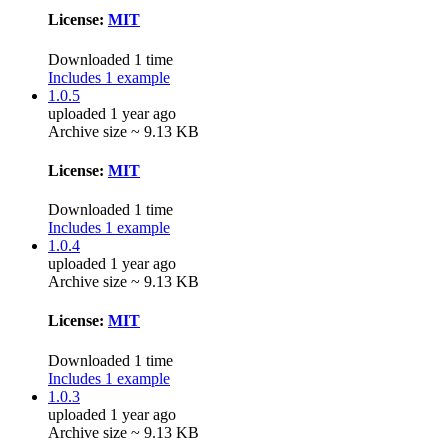
License:
MIT
Downloaded 1 time
Includes 1 example
1.0.5
uploaded 1 year ago
Archive size ~ 9.13 KB
License:
MIT
Downloaded 1 time
Includes 1 example
1.0.4
uploaded 1 year ago
Archive size ~ 9.13 KB
License:
MIT
Downloaded 1 time
Includes 1 example
1.0.3
uploaded 1 year ago
Archive size ~ 9.13 KB