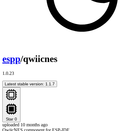
espp
/qwiicnes
1.0.23
Latest stable version: 1.1.7
Star
0
uploaded 10 months ago
QwiicNES component for ESP-IDF