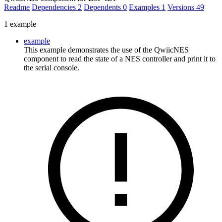
Readme
Dependencies
2
Dependents
0
Examples
1
Versions
49
1 example
example
This example demonstrates the use of the QwiicNES
component to read the state of a NES controller and print it to
the serial console.