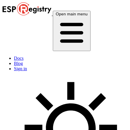
Open main menu
Docs
Blog
Sign in