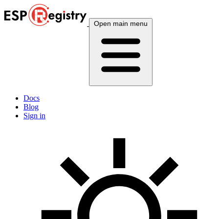
Open main menu
Docs
Blog
Sign in