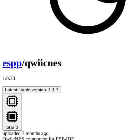
espp
/qwiicnes
1.0.33
Latest stable version: 1.1.7
Star
0
uploaded 7 months ago
QwiicNES component for ESP-IDF