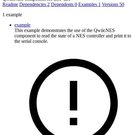
Readme
Dependencies
2
Dependents
0
Examples
1
Versions
50
1 example
example
This example demonstrates the use of the QwiicNES
component to read the state of a NES controller and print it to
the serial console.