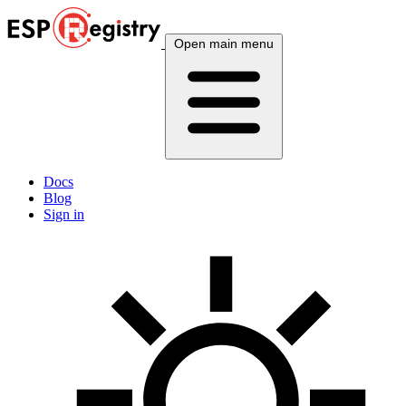
Open main menu
Docs
Blog
Sign in