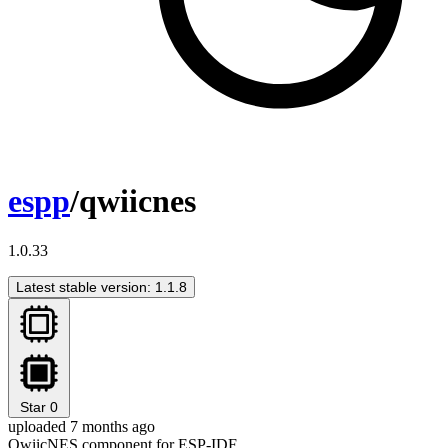
espp
/qwiicnes
1.0.33
Latest stable version: 1.1.8
Star
0
uploaded 7 months ago
QwiicNES component for ESP-IDF