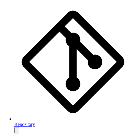
Repository