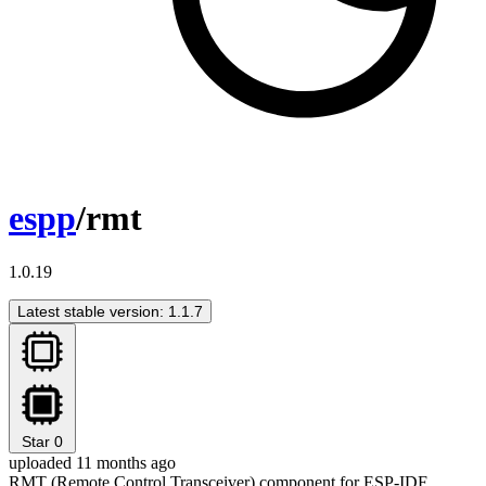
espp
/rmt
1.0.19
Latest stable version: 1.1.7
Star
0
uploaded 11 months ago
RMT (Remote Control Transceiver) component for ESP-IDF