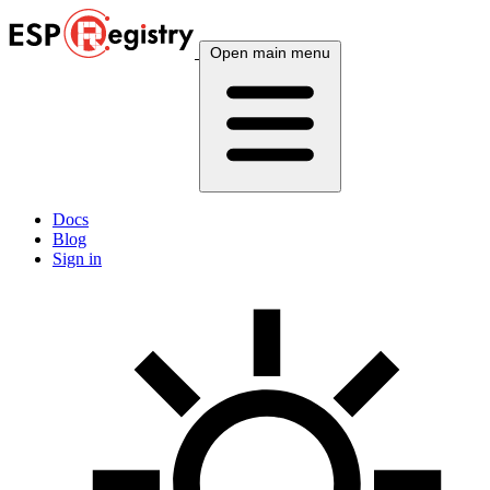
Open main menu
Docs
Blog
Sign in