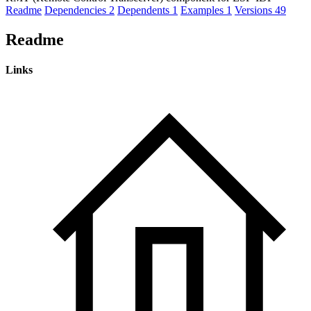
Readme
Dependencies
2
Dependents
1
Examples
1
Versions
49
Readme
Links