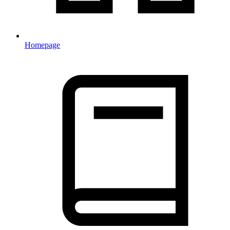
Homepage