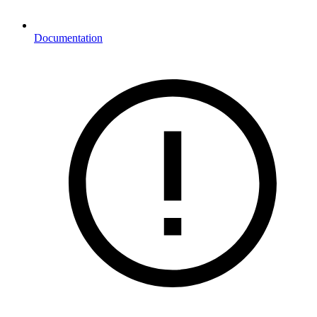
Documentation