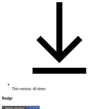
This version: 40 times
Badge