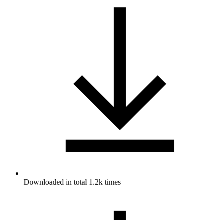
Downloaded in total 1.2k times