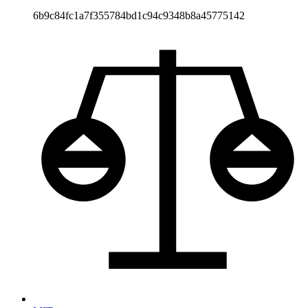
6b9c84fc1a7f355784bd1c94c9348b8a45775142