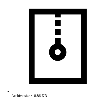
Archive size ~ 8.86 KB