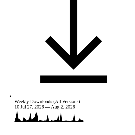
Weekly Downloads (All Versions)
10
Jul 27, 2026 — Aug 2, 2026