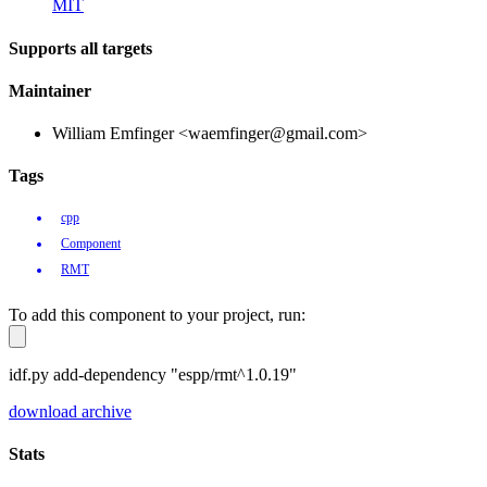
MIT
Supports all targets
Maintainer
William Emfinger <waemfinger@gmail.com>
Tags
cpp
Component
RMT
To add this component to your project, run:
idf.py add-dependency "espp/rmt^1.0.19"
download archive
Stats