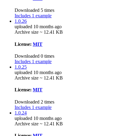
Downloaded 5 times
Includes 1 example
1.0.26
uploaded 10 months ago
Archive size ~ 12.41 KB
License:
MIT
Downloaded 0 times
Includes 1 example
1.0.25
uploaded 10 months ago
Archive size ~ 12.41 KB
License:
MIT
Downloaded 2 times
Includes 1 example
1.0.24
uploaded 10 months ago
Archive size ~ 12.41 KB
License:
MIT