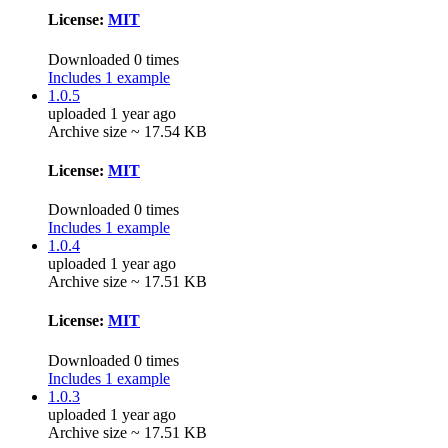
License:
MIT
Downloaded 0 times
Includes 1 example
1.0.5
uploaded 1 year ago
Archive size ~ 17.54 KB
License:
MIT
Downloaded 0 times
Includes 1 example
1.0.4
uploaded 1 year ago
Archive size ~ 17.51 KB
License:
MIT
Downloaded 0 times
Includes 1 example
1.0.3
uploaded 1 year ago
Archive size ~ 17.51 KB