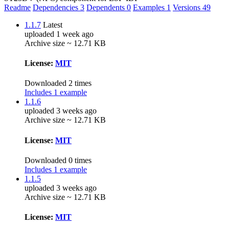
Readme
Dependencies
3
Dependents
0
Examples
1
Versions
49
1.1.7
Latest
uploaded 1 week ago
Archive size ~ 12.71 KB
License:
MIT
Downloaded 2 times
Includes 1 example
1.1.6
uploaded 3 weeks ago
Archive size ~ 12.71 KB
License:
MIT
Downloaded 0 times
Includes 1 example
1.1.5
uploaded 3 weeks ago
Archive size ~ 12.71 KB
License:
MIT