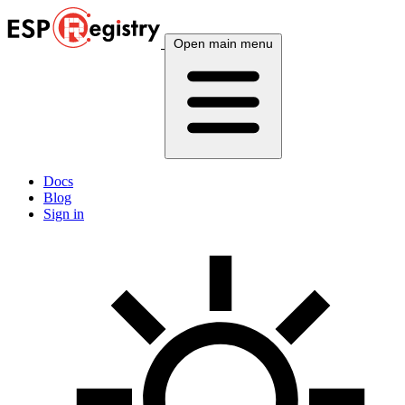
Open main menu
Docs
Blog
Sign in