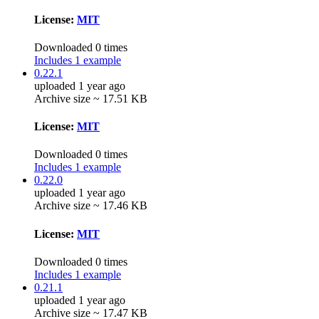
License:
MIT
Downloaded 0 times
Includes 1 example
0.22.1
uploaded 1 year ago
Archive size ~ 17.51 KB
License:
MIT
Downloaded 0 times
Includes 1 example
0.22.0
uploaded 1 year ago
Archive size ~ 17.46 KB
License:
MIT
Downloaded 0 times
Includes 1 example
0.21.1
uploaded 1 year ago
Archive size ~ 17.47 KB