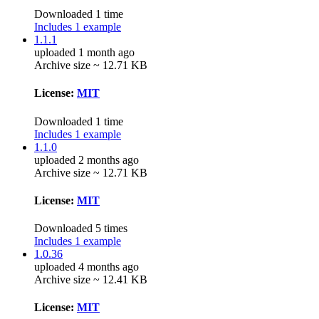
Downloaded 1 time
Includes 1 example
1.1.1
uploaded 1 month ago
Archive size ~ 12.71 KB
License:
MIT
Downloaded 1 time
Includes 1 example
1.1.0
uploaded 2 months ago
Archive size ~ 12.71 KB
License:
MIT
Downloaded 5 times
Includes 1 example
1.0.36
uploaded 4 months ago
Archive size ~ 12.41 KB
License:
MIT