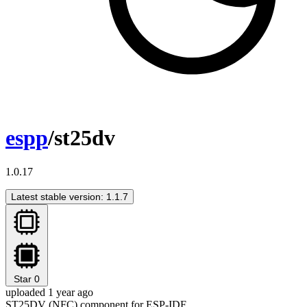
espp
/st25dv
1.0.17
Latest stable version: 1.1.7
Star
0
uploaded 1 year ago
ST25DV (NFC) component for ESP-IDF