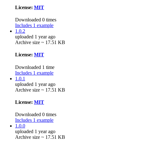
License:
MIT
Downloaded 0 times
Includes 1 example
1.0.2
uploaded 1 year ago
Archive size ~ 17.51 KB
License:
MIT
Downloaded 1 time
Includes 1 example
1.0.1
uploaded 1 year ago
Archive size ~ 17.51 KB
License:
MIT
Downloaded 0 times
Includes 1 example
1.0.0
uploaded 1 year ago
Archive size ~ 17.51 KB