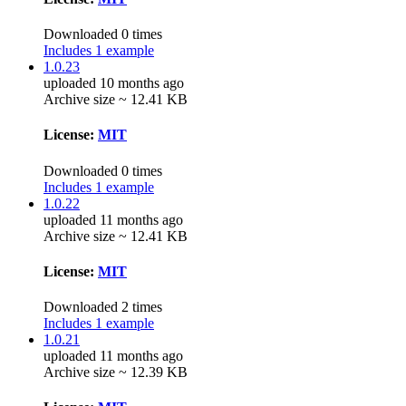
Downloaded 0 times
Includes 1 example
1.0.23
uploaded 10 months ago
Archive size ~ 12.41 KB
License:
MIT
Downloaded 0 times
Includes 1 example
1.0.22
uploaded 11 months ago
Archive size ~ 12.41 KB
License:
MIT
Downloaded 2 times
Includes 1 example
1.0.21
uploaded 11 months ago
Archive size ~ 12.39 KB