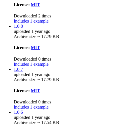
License:
MIT
Downloaded 2 times
Includes 1 example
1.0.8
uploaded 1 year ago
Archive size ~ 17.79 KB
License:
MIT
Downloaded 0 times
Includes 1 example
1.0.7
uploaded 1 year ago
Archive size ~ 17.79 KB
License:
MIT
Downloaded 0 times
Includes 1 example
1.0.6
uploaded 1 year ago
Archive size ~ 17.54 KB