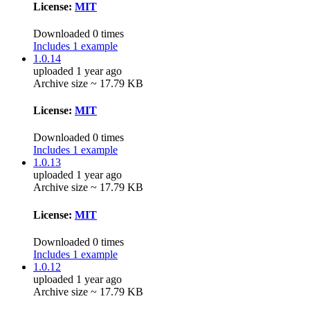
License:
MIT
Downloaded 0 times
Includes 1 example
1.0.14
uploaded 1 year ago
Archive size ~ 17.79 KB
License:
MIT
Downloaded 0 times
Includes 1 example
1.0.13
uploaded 1 year ago
Archive size ~ 17.79 KB
License:
MIT
Downloaded 0 times
Includes 1 example
1.0.12
uploaded 1 year ago
Archive size ~ 17.79 KB