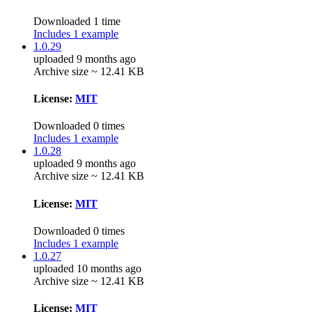
Downloaded 1 time
Includes 1 example
1.0.29
uploaded 9 months ago
Archive size ~ 12.41 KB
License:
MIT
Downloaded 0 times
Includes 1 example
1.0.28
uploaded 9 months ago
Archive size ~ 12.41 KB
License:
MIT
Downloaded 0 times
Includes 1 example
1.0.27
uploaded 10 months ago
Archive size ~ 12.41 KB
License:
MIT