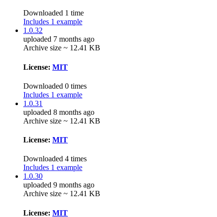
Downloaded 1 time
Includes 1 example
1.0.32
uploaded 7 months ago
Archive size ~ 12.41 KB
License:
MIT
Downloaded 0 times
Includes 1 example
1.0.31
uploaded 8 months ago
Archive size ~ 12.41 KB
License:
MIT
Downloaded 4 times
Includes 1 example
1.0.30
uploaded 9 months ago
Archive size ~ 12.41 KB
License:
MIT