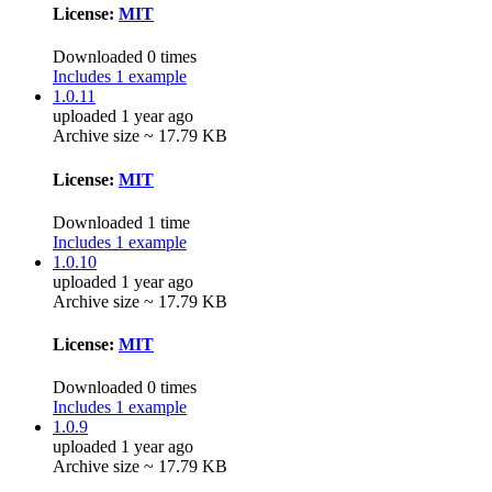
License:
MIT
Downloaded 0 times
Includes 1 example
1.0.11
uploaded 1 year ago
Archive size ~ 17.79 KB
License:
MIT
Downloaded 1 time
Includes 1 example
1.0.10
uploaded 1 year ago
Archive size ~ 17.79 KB
License:
MIT
Downloaded 0 times
Includes 1 example
1.0.9
uploaded 1 year ago
Archive size ~ 17.79 KB