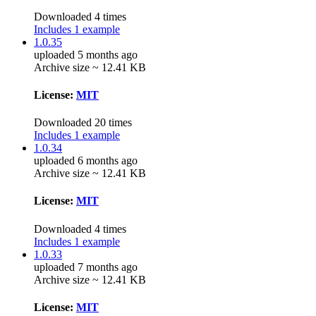
Downloaded 4 times
Includes 1 example
1.0.35
uploaded 5 months ago
Archive size ~ 12.41 KB
License:
MIT
Downloaded 20 times
Includes 1 example
1.0.34
uploaded 6 months ago
Archive size ~ 12.41 KB
License:
MIT
Downloaded 4 times
Includes 1 example
1.0.33
uploaded 7 months ago
Archive size ~ 12.41 KB
License:
MIT