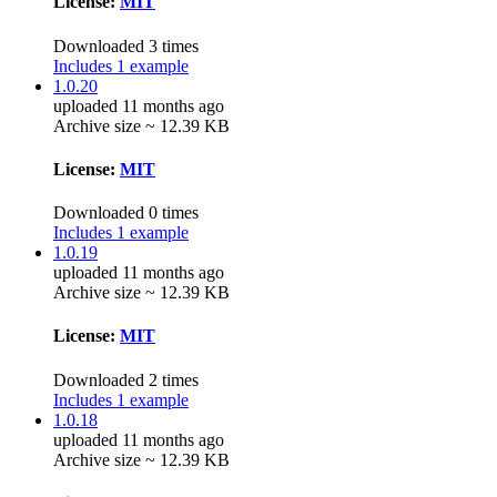
License:
MIT
Downloaded 3 times
Includes 1 example
1.0.20
uploaded 11 months ago
Archive size ~ 12.39 KB
License:
MIT
Downloaded 0 times
Includes 1 example
1.0.19
uploaded 11 months ago
Archive size ~ 12.39 KB
License:
MIT
Downloaded 2 times
Includes 1 example
1.0.18
uploaded 11 months ago
Archive size ~ 12.39 KB