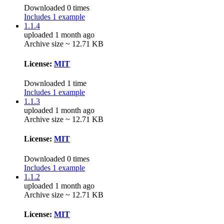
Downloaded 0 times
Includes 1 example
1.1.4
uploaded 1 month ago
Archive size ~ 12.71 KB
License:
MIT
Downloaded 1 time
Includes 1 example
1.1.3
uploaded 1 month ago
Archive size ~ 12.71 KB
License:
MIT
Downloaded 0 times
Includes 1 example
1.1.2
uploaded 1 month ago
Archive size ~ 12.71 KB
License:
MIT