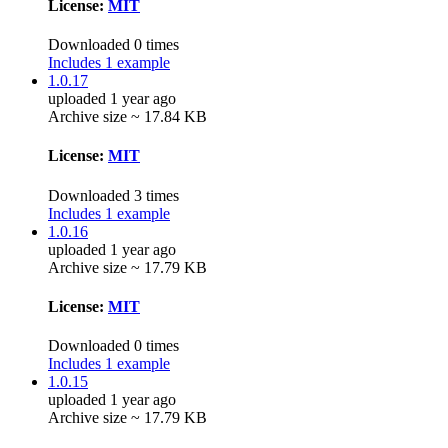
License:
MIT
Downloaded 0 times
Includes 1 example
1.0.17
uploaded 1 year ago
Archive size ~ 17.84 KB
License:
MIT
Downloaded 3 times
Includes 1 example
1.0.16
uploaded 1 year ago
Archive size ~ 17.79 KB
License:
MIT
Downloaded 0 times
Includes 1 example
1.0.15
uploaded 1 year ago
Archive size ~ 17.79 KB