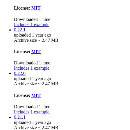
License:
MIT
Downloaded 1 time
Includes 1 example
0.22.1
uploaded 1 year ago
Archive size ~ 2.47 MB
License:
MIT
Downloaded 1 time
Includes 1 example
0.22.0
uploaded 1 year ago
Archive size ~ 2.47 MB
License:
MIT
Downloaded 1 time
Includes 1 example
0.21.1
uploaded 1 year ago
Archive size ~ 2.47 MB