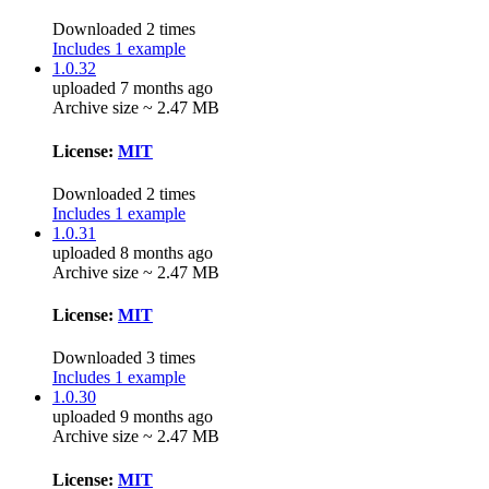
Downloaded 2 times
Includes 1 example
1.0.32
uploaded 7 months ago
Archive size ~ 2.47 MB
License:
MIT
Downloaded 2 times
Includes 1 example
1.0.31
uploaded 8 months ago
Archive size ~ 2.47 MB
License:
MIT
Downloaded 3 times
Includes 1 example
1.0.30
uploaded 9 months ago
Archive size ~ 2.47 MB
License:
MIT