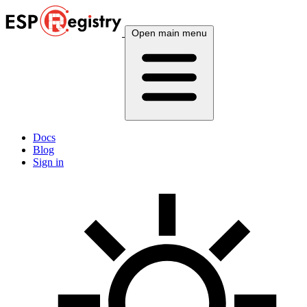
Open main menu
Docs
Blog
Sign in