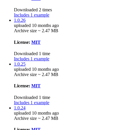
Downloaded 2 times
Includes 1 example
1.0.26
uploaded 10 months ago
Archive size ~ 2.47 MB
License:
MIT
Downloaded 1 time
Includes 1 example
1.0.25
uploaded 10 months ago
Archive size ~ 2.47 MB
License:
MIT
Downloaded 1 time
Includes 1 example
1.0.24
uploaded 10 months ago
Archive size ~ 2.47 MB
License:
MIT