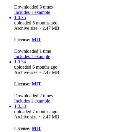
Downloaded 3 times
Includes 1 example
1.0.35
uploaded 5 months ago
Archive size ~ 2.47 MB
License:
MIT
Downloaded 1 time
Includes 1 example
1.0.34
uploaded 6 months ago
Archive size ~ 2.47 MB
License:
MIT
Downloaded 2 times
Includes 1 example
1.0.33
uploaded 7 months ago
Archive size ~ 2.47 MB
License:
MIT