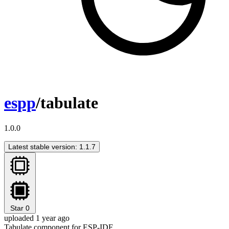
espp
/tabulate
1.0.0
Latest stable version: 1.1.7
Star
0
uploaded 1 year ago
Tabulate component for ESP-IDF