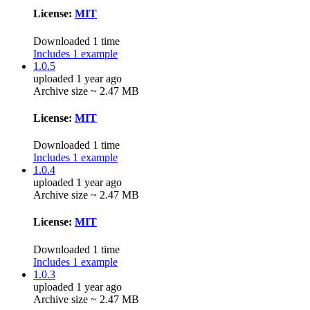
License:
MIT
Downloaded 1 time
Includes 1 example
1.0.5
uploaded 1 year ago
Archive size ~ 2.47 MB
License:
MIT
Downloaded 1 time
Includes 1 example
1.0.4
uploaded 1 year ago
Archive size ~ 2.47 MB
License:
MIT
Downloaded 1 time
Includes 1 example
1.0.3
uploaded 1 year ago
Archive size ~ 2.47 MB