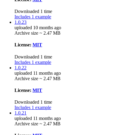
Downloaded 1 time
Includes 1 example
1.0.23
uploaded 10 months ago
Archive size ~ 2.47 MB
License:
MIT
Downloaded 1 time
Includes 1 example
1.0.22
uploaded 11 months ago
Archive size ~ 2.47 MB
License:
MIT
Downloaded 1 time
Includes 1 example
1.0.21
uploaded 11 months ago
Archive size ~ 2.47 MB