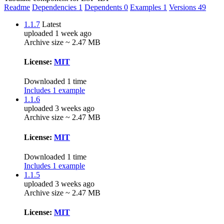
Readme
Dependencies
1
Dependents
0
Examples
1
Versions
49
1.1.7
Latest
uploaded 1 week ago
Archive size ~ 2.47 MB
License:
MIT
Downloaded 1 time
Includes 1 example
1.1.6
uploaded 3 weeks ago
Archive size ~ 2.47 MB
License:
MIT
Downloaded 1 time
Includes 1 example
1.1.5
uploaded 3 weeks ago
Archive size ~ 2.47 MB
License:
MIT