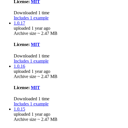
License:
MIT
Downloaded 1 time
Includes 1 example
1.0.17
uploaded 1 year ago
Archive size ~ 2.47 MB
License:
MIT
Downloaded 1 time
Includes 1 example
1.0.16
uploaded 1 year ago
Archive size ~ 2.47 MB
License:
MIT
Downloaded 1 time
Includes 1 example
1.0.15
uploaded 1 year ago
Archive size ~ 2.47 MB