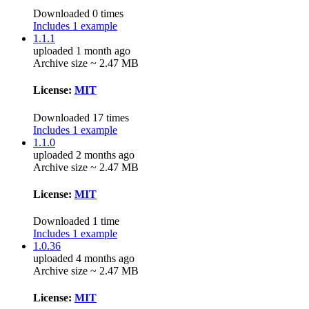
Downloaded 0 times
Includes 1 example
1.1.1
uploaded 1 month ago
Archive size ~ 2.47 MB
License:
MIT
Downloaded 17 times
Includes 1 example
1.1.0
uploaded 2 months ago
Archive size ~ 2.47 MB
License:
MIT
Downloaded 1 time
Includes 1 example
1.0.36
uploaded 4 months ago
Archive size ~ 2.47 MB
License:
MIT