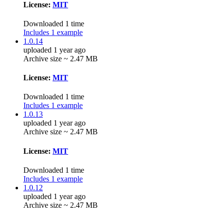
License:
MIT
Downloaded 1 time
Includes 1 example
1.0.14
uploaded 1 year ago
Archive size ~ 2.47 MB
License:
MIT
Downloaded 1 time
Includes 1 example
1.0.13
uploaded 1 year ago
Archive size ~ 2.47 MB
License:
MIT
Downloaded 1 time
Includes 1 example
1.0.12
uploaded 1 year ago
Archive size ~ 2.47 MB