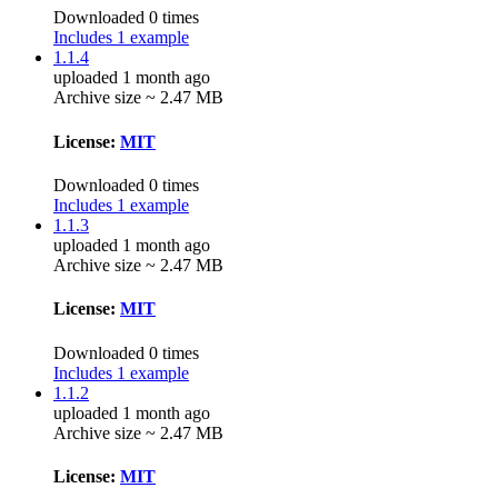
Downloaded 0 times
Includes 1 example
1.1.4
uploaded 1 month ago
Archive size ~ 2.47 MB
License:
MIT
Downloaded 0 times
Includes 1 example
1.1.3
uploaded 1 month ago
Archive size ~ 2.47 MB
License:
MIT
Downloaded 0 times
Includes 1 example
1.1.2
uploaded 1 month ago
Archive size ~ 2.47 MB
License:
MIT