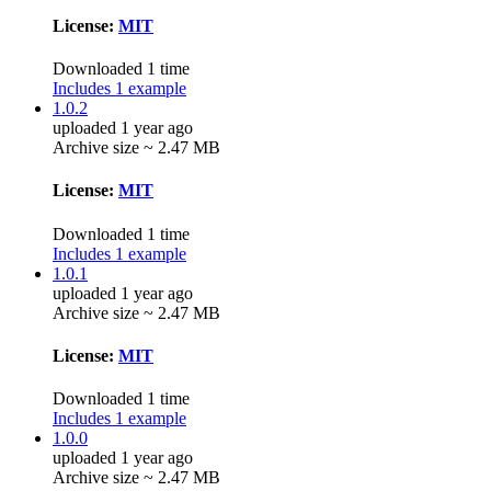
License:
MIT
Downloaded 1 time
Includes 1 example
1.0.2
uploaded 1 year ago
Archive size ~ 2.47 MB
License:
MIT
Downloaded 1 time
Includes 1 example
1.0.1
uploaded 1 year ago
Archive size ~ 2.47 MB
License:
MIT
Downloaded 1 time
Includes 1 example
1.0.0
uploaded 1 year ago
Archive size ~ 2.47 MB