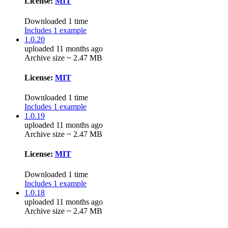
License:
MIT
Downloaded 1 time
Includes 1 example
1.0.20
uploaded 11 months ago
Archive size ~ 2.47 MB
License:
MIT
Downloaded 1 time
Includes 1 example
1.0.19
uploaded 11 months ago
Archive size ~ 2.47 MB
License:
MIT
Downloaded 1 time
Includes 1 example
1.0.18
uploaded 11 months ago
Archive size ~ 2.47 MB