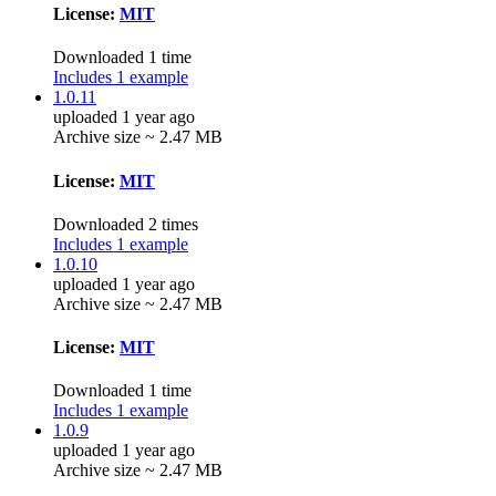
License:
MIT
Downloaded 1 time
Includes 1 example
1.0.11
uploaded 1 year ago
Archive size ~ 2.47 MB
License:
MIT
Downloaded 2 times
Includes 1 example
1.0.10
uploaded 1 year ago
Archive size ~ 2.47 MB
License:
MIT
Downloaded 1 time
Includes 1 example
1.0.9
uploaded 1 year ago
Archive size ~ 2.47 MB