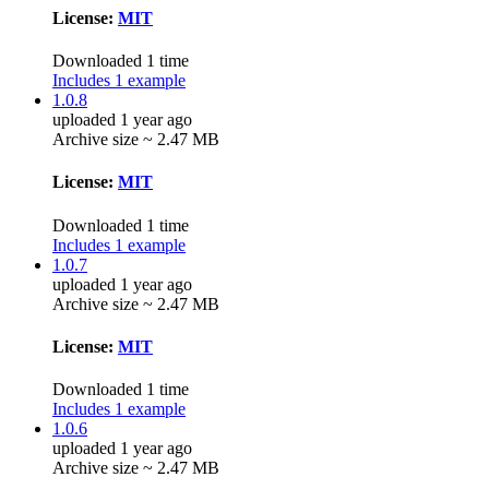
License:
MIT
Downloaded 1 time
Includes 1 example
1.0.8
uploaded 1 year ago
Archive size ~ 2.47 MB
License:
MIT
Downloaded 1 time
Includes 1 example
1.0.7
uploaded 1 year ago
Archive size ~ 2.47 MB
License:
MIT
Downloaded 1 time
Includes 1 example
1.0.6
uploaded 1 year ago
Archive size ~ 2.47 MB