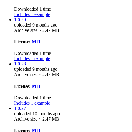
Downloaded 1 time
Includes 1 example
1.0.29
uploaded 9 months ago
Archive size ~ 2.47 MB
License:
MIT
Downloaded 1 time
Includes 1 example
1.0.28
uploaded 9 months ago
Archive size ~ 2.47 MB
License:
MIT
Downloaded 1 time
Includes 1 example
1.0.27
uploaded 10 months ago
Archive size ~ 2.47 MB
License:
MIT