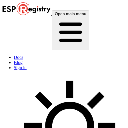
Open main menu
Docs
Blog
Sign in