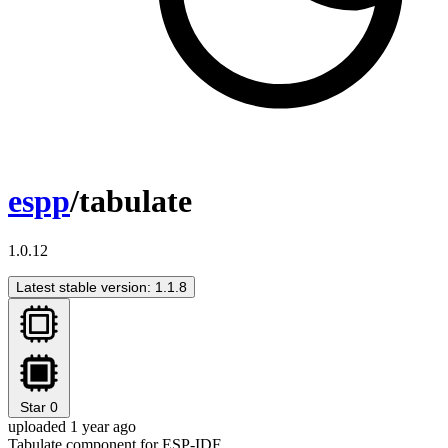
espp
/tabulate
1.0.12
Latest stable version: 1.1.8
Star
0
uploaded 1 year ago
Tabulate component for ESP-IDF