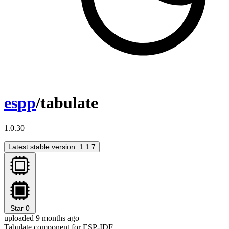
espp
/tabulate
1.0.30
Latest stable version: 1.1.7
Star
0
uploaded 9 months ago
Tabulate component for ESP-IDF