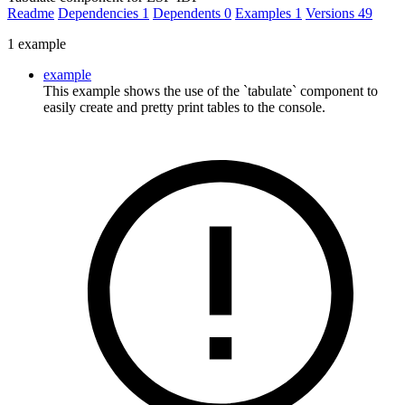
Readme
Dependencies
1
Dependents
0
Examples
1
Versions
49
1 example
example
This example shows the use of the `tabulate` component to
easily create and pretty print tables to the console.