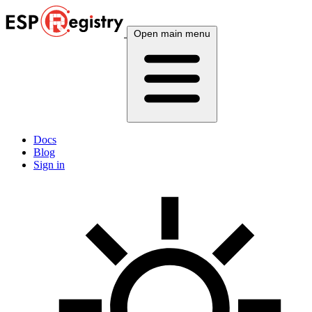
Open main menu
Docs
Blog
Sign in