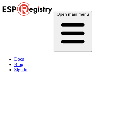
Open main menu
Docs
Blog
Sign in