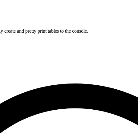
 create and pretty print tables to the console.