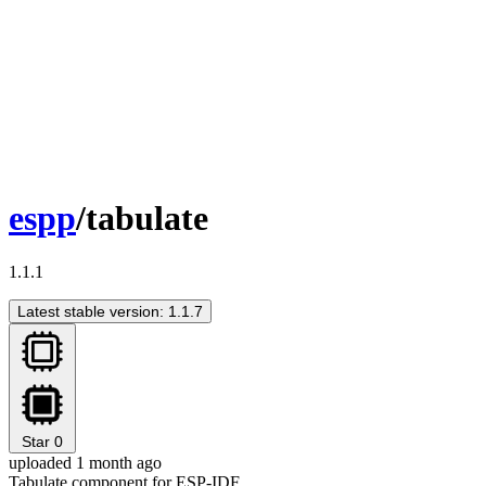
espp
/tabulate
1.1.1
Latest stable version: 1.1.7
Star
0
uploaded 1 month ago
Tabulate component for ESP-IDF