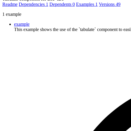
Readme
Dependencies
1
Dependents
0
Examples
1
Versions
49
1 example
example
This example shows the use of the `tabulate` component to easily