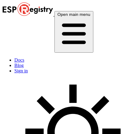
Open main menu
Docs
Blog
Sign in