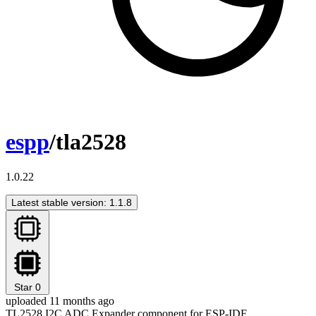
espp
/tla2528
1.0.22
Latest stable version: 1.1.8
Star
0
uploaded 11 months ago
TL2528 I2C ADC Expander component for ESP-IDF