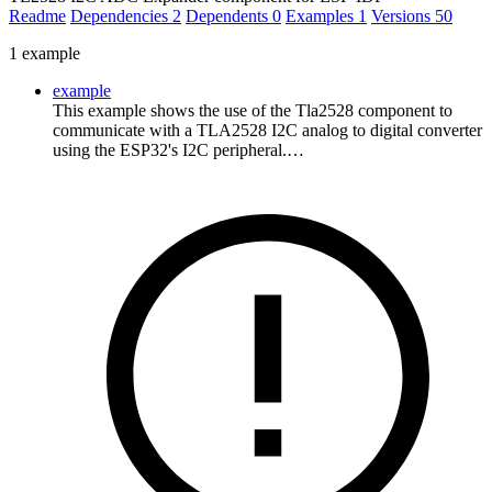
Readme
Dependencies
2
Dependents
0
Examples
1
Versions
50
1 example
example
This example shows the use of the Tla2528 component to
communicate with a TLA2528 I2C analog to digital converter
using the ESP32's I2C peripheral.…