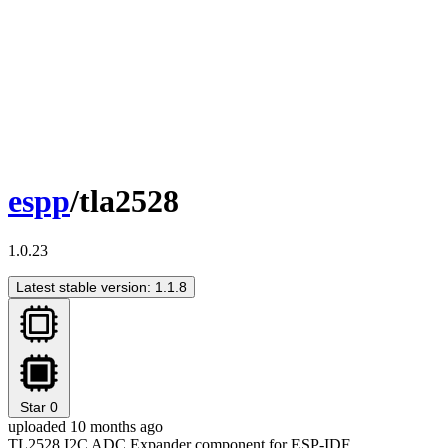
espp
/tla2528
1.0.23
Latest stable version: 1.1.8
Star
0
uploaded 10 months ago
TL2528 I2C ADC Expander component for ESP-IDF