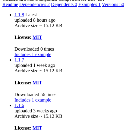
Readme
Dependencies
2
Dependents
0
Examples
1
Versions
50
1.1.8
Latest
uploaded 8 hours ago
Archive size ~ 15.12 KB
License:
MIT
Downloaded 0 times
Includes 1 example
1.1.7
uploaded 1 week ago
Archive size ~ 15.12 KB
License:
MIT
Downloaded 56 times
Includes 1 example
1.1.6
uploaded 3 weeks ago
Archive size ~ 15.12 KB
License:
MIT