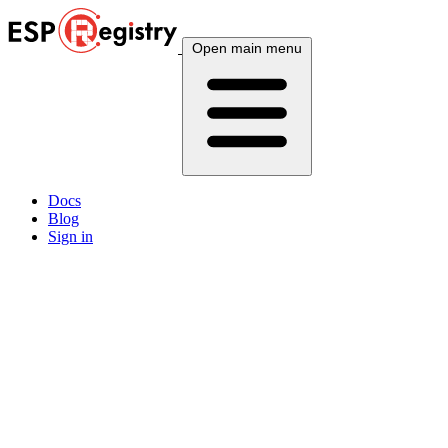
Open main menu
Docs
Blog
Sign in