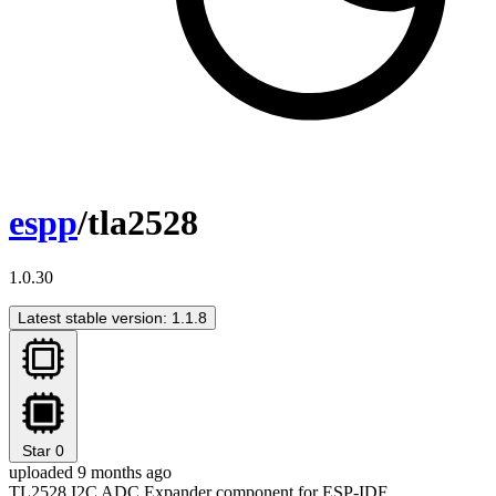
espp
/tla2528
1.0.30
Latest stable version: 1.1.8
Star
0
uploaded 9 months ago
TL2528 I2C ADC Expander component for ESP-IDF