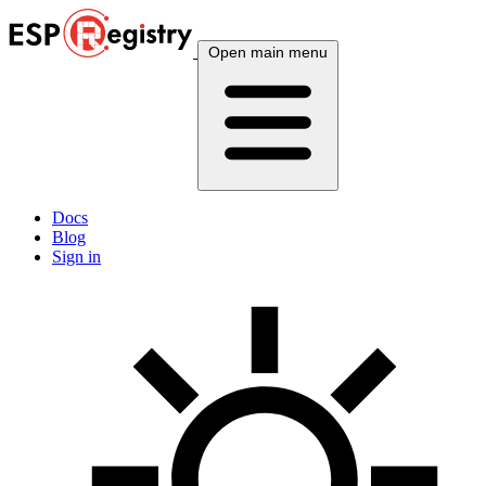
Open main menu
Docs
Blog
Sign in