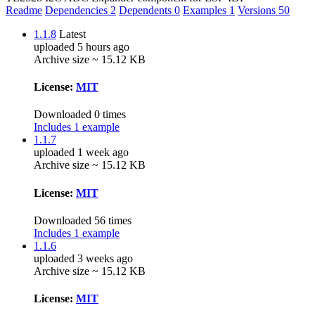
Readme
Dependencies
2
Dependents
0
Examples
1
Versions
50
1.1.8
Latest
uploaded 5 hours ago
Archive size ~ 15.12 KB
License:
MIT
Downloaded 0 times
Includes 1 example
1.1.7
uploaded 1 week ago
Archive size ~ 15.12 KB
License:
MIT
Downloaded 56 times
Includes 1 example
1.1.6
uploaded 3 weeks ago
Archive size ~ 15.12 KB
License:
MIT