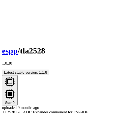
espp
/tla2528
1.0.30
Latest stable version: 1.1.8
Star
0
uploaded 9 months ago
TL2528 I2C ADC Expander component for ESP-IDF