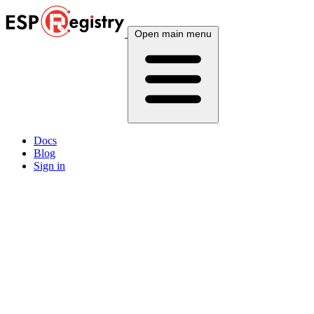
Open main menu
Docs
Blog
Sign in