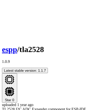
espp
/tla2528
1.0.9
Latest stable version: 1.1.7
Star
0
uploaded 1 year ago
TL2528 I2C ADC Expander component for ESP-IDF