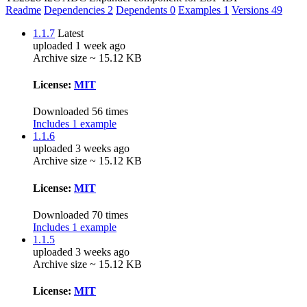
Readme
Dependencies
2
Dependents
0
Examples
1
Versions
49
1.1.7
Latest
uploaded 1 week ago
Archive size ~ 15.12 KB
License:
MIT
Downloaded 56 times
Includes 1 example
1.1.6
uploaded 3 weeks ago
Archive size ~ 15.12 KB
License:
MIT
Downloaded 70 times
Includes 1 example
1.1.5
uploaded 3 weeks ago
Archive size ~ 15.12 KB
License:
MIT