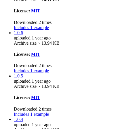
License:
MIT
Downloaded 2 times
Includes 1 example
1.0.6
uploaded 1 year ago
Archive size ~ 13.94 KB
License:
MIT
Downloaded 2 times
Includes 1 example
1.0.5
uploaded 1 year ago
Archive size ~ 13.94 KB
License:
MIT
Downloaded 2 times
Includes 1 example
1.0.4
uploaded 1 year ago