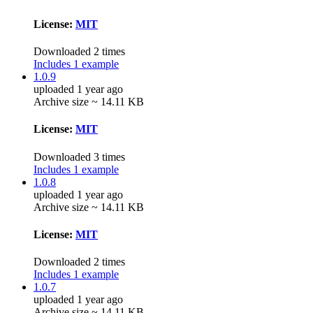
License:
MIT
Downloaded 2 times
Includes 1 example
1.0.9
uploaded 1 year ago
Archive size ~ 14.11 KB
License:
MIT
Downloaded 3 times
Includes 1 example
1.0.8
uploaded 1 year ago
Archive size ~ 14.11 KB
License:
MIT
Downloaded 2 times
Includes 1 example
1.0.7
uploaded 1 year ago
Archive size ~ 14.11 KB