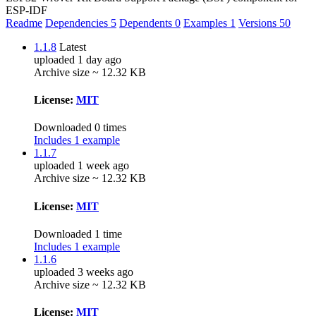
ESP-IDF
Readme
Dependencies
5
Dependents
0
Examples
1
Versions
50
1.1.8
Latest
uploaded 1 day ago
Archive size ~ 12.32 KB
License:
MIT
Downloaded 0 times
Includes 1 example
1.1.7
uploaded 1 week ago
Archive size ~ 12.32 KB
License:
MIT
Downloaded 1 time
Includes 1 example
1.1.6
uploaded 3 weeks ago
Archive size ~ 12.32 KB
License:
MIT