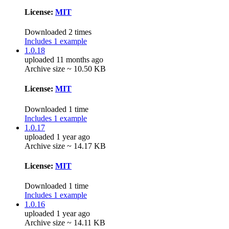
License:
MIT
Downloaded 2 times
Includes 1 example
1.0.18
uploaded 11 months ago
Archive size ~ 10.50 KB
License:
MIT
Downloaded 1 time
Includes 1 example
1.0.17
uploaded 1 year ago
Archive size ~ 14.17 KB
License:
MIT
Downloaded 1 time
Includes 1 example
1.0.16
uploaded 1 year ago
Archive size ~ 14.11 KB