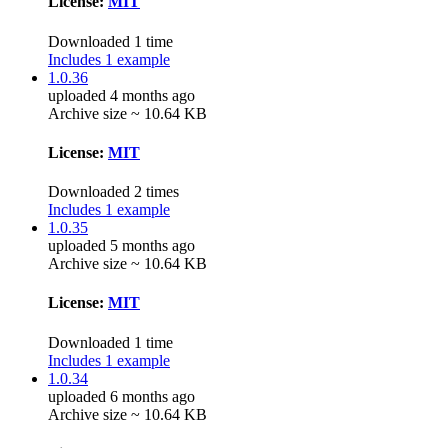
License:
MIT
Downloaded 1 time
Includes 1 example
1.0.36
uploaded 4 months ago
Archive size ~ 10.64 KB
License:
MIT
Downloaded 2 times
Includes 1 example
1.0.35
uploaded 5 months ago
Archive size ~ 10.64 KB
License:
MIT
Downloaded 1 time
Includes 1 example
1.0.34
uploaded 6 months ago
Archive size ~ 10.64 KB