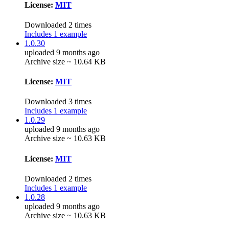
License:
MIT
Downloaded 2 times
Includes 1 example
1.0.30
uploaded 9 months ago
Archive size ~ 10.64 KB
License:
MIT
Downloaded 3 times
Includes 1 example
1.0.29
uploaded 9 months ago
Archive size ~ 10.63 KB
License:
MIT
Downloaded 2 times
Includes 1 example
1.0.28
uploaded 9 months ago
Archive size ~ 10.63 KB