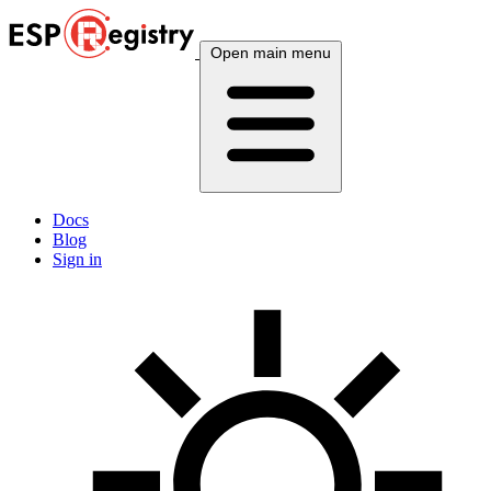
Open main menu
Docs
Blog
Sign in