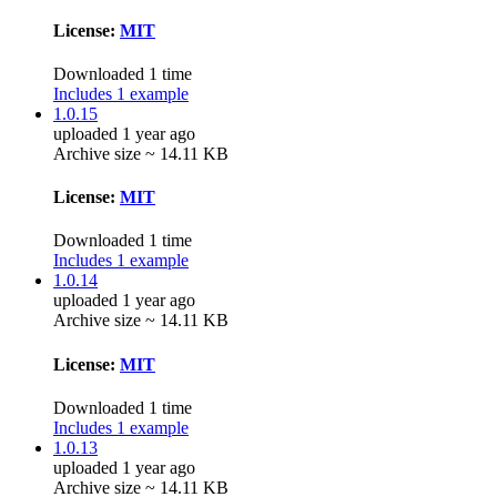
License:
MIT
Downloaded 1 time
Includes 1 example
1.0.15
uploaded 1 year ago
Archive size ~ 14.11 KB
License:
MIT
Downloaded 1 time
Includes 1 example
1.0.14
uploaded 1 year ago
Archive size ~ 14.11 KB
License:
MIT
Downloaded 1 time
Includes 1 example
1.0.13
uploaded 1 year ago
Archive size ~ 14.11 KB