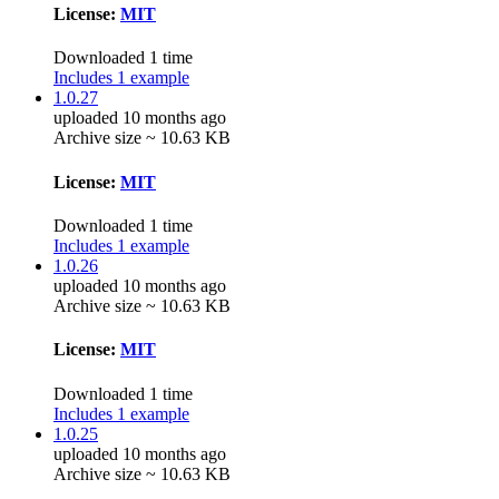
License:
MIT
Downloaded 1 time
Includes 1 example
1.0.27
uploaded 10 months ago
Archive size ~ 10.63 KB
License:
MIT
Downloaded 1 time
Includes 1 example
1.0.26
uploaded 10 months ago
Archive size ~ 10.63 KB
License:
MIT
Downloaded 1 time
Includes 1 example
1.0.25
uploaded 10 months ago
Archive size ~ 10.63 KB