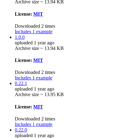
Archive size ~ 13.94 KB
License:
MIT
Downloaded 2 times
Includes 1 example
1.0.0
uploaded 1 year ago
Archive size ~ 13.94 KB
License:
MIT
Downloaded 2 times
Includes 1 example
0.22.1
uploaded 1 year ago
Archive size ~ 13.95 KB
License:
MIT
Downloaded 2 times
Includes 1 example
0.22.0
uploaded 1 year ago