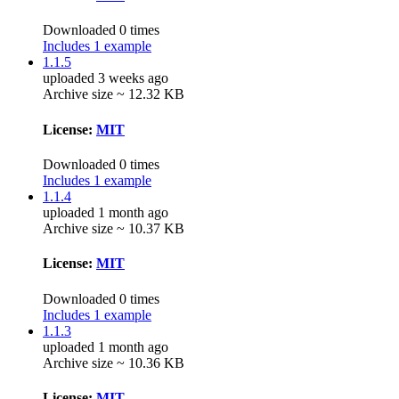
Downloaded 0 times
Includes 1 example
1.1.5
uploaded 3 weeks ago
Archive size ~ 12.32 KB
License:
MIT
Downloaded 0 times
Includes 1 example
1.1.4
uploaded 1 month ago
Archive size ~ 10.37 KB
License:
MIT
Downloaded 0 times
Includes 1 example
1.1.3
uploaded 1 month ago
Archive size ~ 10.36 KB
License:
MIT