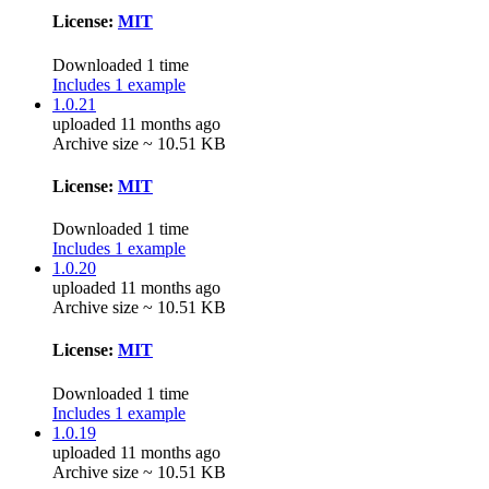
License:
MIT
Downloaded 1 time
Includes 1 example
1.0.21
uploaded 11 months ago
Archive size ~ 10.51 KB
License:
MIT
Downloaded 1 time
Includes 1 example
1.0.20
uploaded 11 months ago
Archive size ~ 10.51 KB
License:
MIT
Downloaded 1 time
Includes 1 example
1.0.19
uploaded 11 months ago
Archive size ~ 10.51 KB