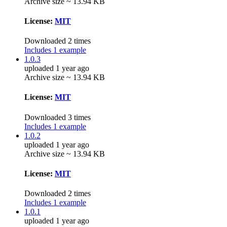
Archive size ~ 13.94 KB
License:
MIT
Downloaded 2 times
Includes 1 example
1.0.3
uploaded 1 year ago
Archive size ~ 13.94 KB
License:
MIT
Downloaded 3 times
Includes 1 example
1.0.2
uploaded 1 year ago
Archive size ~ 13.94 KB
License:
MIT
Downloaded 2 times
Includes 1 example
1.0.1
uploaded 1 year ago