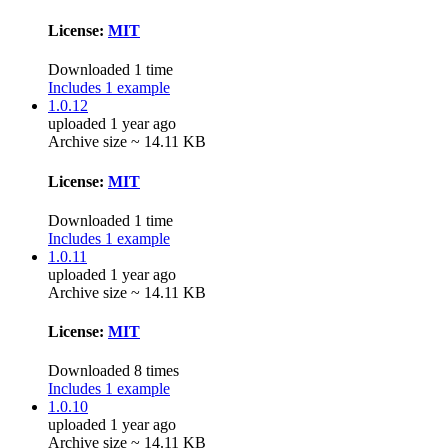
License:
MIT
Downloaded 1 time
Includes 1 example
1.0.12
uploaded 1 year ago
Archive size ~ 14.11 KB
License:
MIT
Downloaded 1 time
Includes 1 example
1.0.11
uploaded 1 year ago
Archive size ~ 14.11 KB
License:
MIT
Downloaded 8 times
Includes 1 example
1.0.10
uploaded 1 year ago
Archive size ~ 14.11 KB