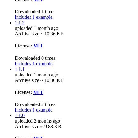
Downloaded 1 time
Includes 1 example
1.1.2
uploaded 1 month ago
Archive size ~ 10.36 KB
License:
MIT
Downloaded 0 times
Includes 1 example
1.1.1
uploaded 1 month ago
Archive size ~ 10.36 KB
License:
MIT
Downloaded 2 times
Includes 1 example
1.1.0
uploaded 2 months ago
Archive size ~ 9.88 KB