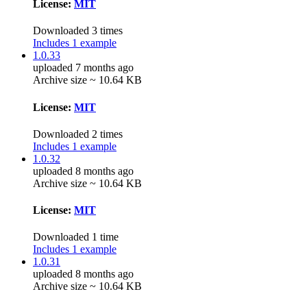
License:
MIT
Downloaded 3 times
Includes 1 example
1.0.33
uploaded 7 months ago
Archive size ~ 10.64 KB
License:
MIT
Downloaded 2 times
Includes 1 example
1.0.32
uploaded 8 months ago
Archive size ~ 10.64 KB
License:
MIT
Downloaded 1 time
Includes 1 example
1.0.31
uploaded 8 months ago
Archive size ~ 10.64 KB