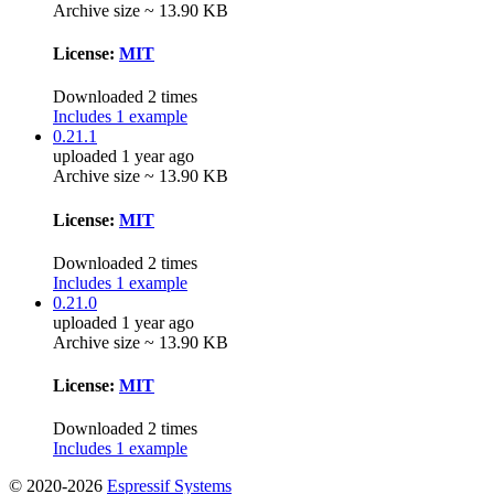
Archive size ~ 13.90 KB
License:
MIT
Downloaded 2 times
Includes 1 example
0.21.1
uploaded 1 year ago
Archive size ~ 13.90 KB
License:
MIT
Downloaded 2 times
Includes 1 example
0.21.0
uploaded 1 year ago
Archive size ~ 13.90 KB
License:
MIT
Downloaded 2 times
Includes 1 example
© 2020-2026
Espressif Systems