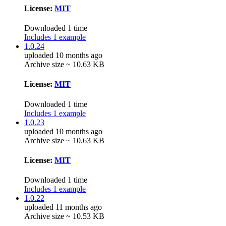
License:
MIT
Downloaded 1 time
Includes 1 example
1.0.24
uploaded 10 months ago
Archive size ~ 10.63 KB
License:
MIT
Downloaded 1 time
Includes 1 example
1.0.23
uploaded 10 months ago
Archive size ~ 10.63 KB
License:
MIT
Downloaded 1 time
Includes 1 example
1.0.22
uploaded 11 months ago
Archive size ~ 10.53 KB