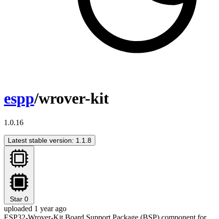
espp
/wrover-kit
1.0.16
Latest stable version: 1.1.8
Star
0
uploaded 1 year ago
ESP32-Wrover-Kit Board Support Package (BSP) component for