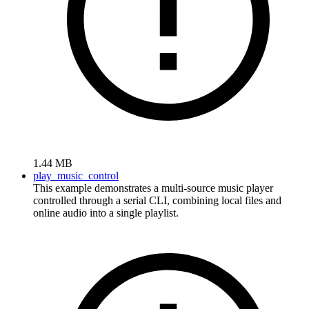
1.44 MB
play_music_control
This example demonstrates a multi-source music player
controlled through a serial CLI, combining local files and
online audio into a single playlist.