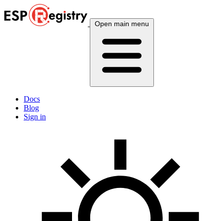
Open main menu
Docs
Blog
Sign in