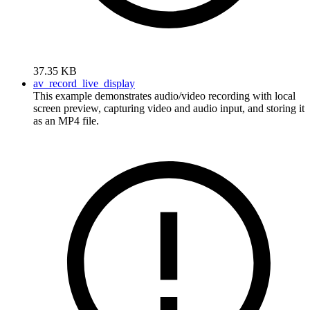
37.35 KB
av_record_live_display
This example demonstrates audio/video recording with local
screen preview, capturing video and audio input, and storing it
as an MP4 file.