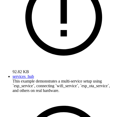
92.82 KB
services_hub
This example demonstrates a multi-service setup using
`esp_service`, connecting `wifi_service`, `esp_ota_service`,
and others on real hardware.