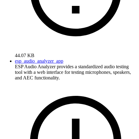
44.07 KB
esp_audio_analyzer_app
ESP Audio Analyzer provides a standardized audio testing
tool with a web interface for testing microphones, speakers,
and AEC functionality.