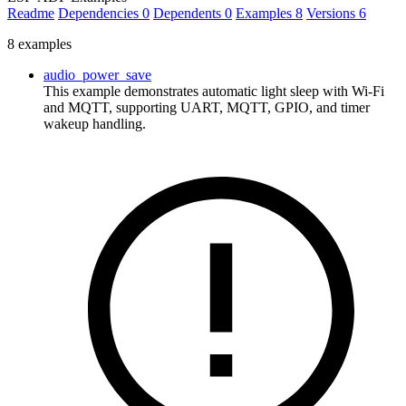
Readme
Dependencies
0
Dependents
0
Examples
8
Versions
6
8 examples
audio_power_save
This example demonstrates automatic light sleep with Wi-Fi
and MQTT, supporting UART, MQTT, GPIO, and timer
wakeup handling.