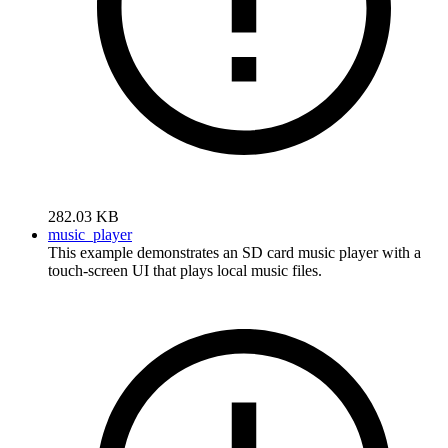
282.03 KB
music_player
This example demonstrates an SD card music player with a
touch-screen UI that plays local music files.