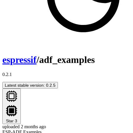
espressif
/adf_examples
0.2.1
Latest stable version: 0.2.5
Star
3
uploaded 2 months ago
ESP-ADF Examples