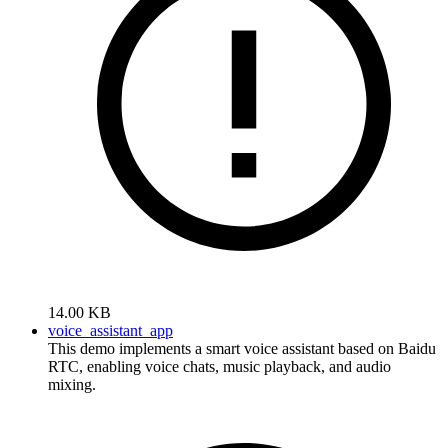
14.00 KB
voice_assistant_app
This demo implements a smart voice assistant based on Baidu
RTC, enabling voice chats, music playback, and audio
mixing.