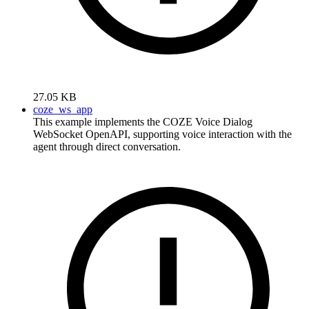
27.05 KB
coze_ws_app
This example implements the COZE Voice Dialog
WebSocket OpenAPI, supporting voice interaction with the
agent through direct conversation.