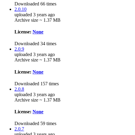
Downloaded 66 times
2.0.10
uploaded 3 years ago
Archive size ~ 1.37 MB
License:
None
Downloaded 34 times
2.0.9
uploaded 3 years ago
Archive size ~ 1.37 MB
License:
None
Downloaded 157 times
2.0.8
uploaded 3 years ago
Archive size ~ 1.37 MB
License:
None
Downloaded 59 times
2.0.7
uploaded 3 years ago