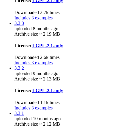
License:
LGPL-2.1-only
Downloaded 2.7k times
Includes 3 examples
3.3.3
uploaded 8 months ago
Archive size ~ 2.19 MB
License:
LGPL-2.1-only
Downloaded 2.6k times
Includes 3 examples
3.3.2
uploaded 9 months ago
Archive size ~ 2.13 MB
License:
LGPL-2.1-only
Downloaded 1.1k times
Includes 3 examples
3.3.1
uploaded 10 months ago
Archive size ~ 2.12 MB