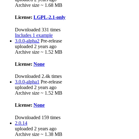
Archive size ~ 1.68 MB
License:
LGPL-2.1-only
Downloaded 331 times
Includes 1 example
3.0.0-alpha2
Pre-release
uploaded 2 years ago
Archive size ~ 1.52 MB
License:
None
Downloaded 2.4k times
3.0.0-alpha1
Pre-release
uploaded 2 years ago
Archive size ~ 1.52 MB
License:
None
Downloaded 159 times
2.0.14
uploaded 2 years ago
Archive size ~ 1.38 MB