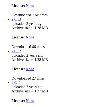
License:
None
Downloaded 7.6k times
2.0.13
uploaded 2 years ago
Archive size ~ 1.38 MB
License:
None
Downloaded 46 times
2.0.12
uploaded 2 years ago
Archive size ~ 1.38 MB
License:
None
Downloaded 27 times
2.0.11
uploaded 3 years ago
Archive size ~ 1.37 MB
License:
None