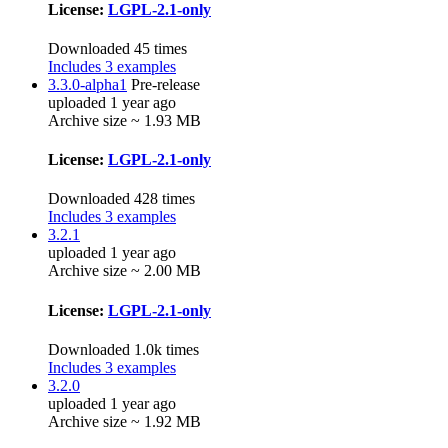
License:
LGPL-2.1-only
Downloaded 45 times
Includes 3 examples
3.3.0-alpha1
Pre-release
uploaded 1 year ago
Archive size ~ 1.93 MB
License:
LGPL-2.1-only
Downloaded 428 times
Includes 3 examples
3.2.1
uploaded 1 year ago
Archive size ~ 2.00 MB
License:
LGPL-2.1-only
Downloaded 1.0k times
Includes 3 examples
3.2.0
uploaded 1 year ago
Archive size ~ 1.92 MB