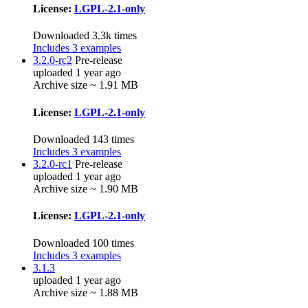
License:
LGPL-2.1-only
Downloaded 3.3k times
Includes 3 examples
3.2.0-rc2
Pre-release
uploaded 1 year ago
Archive size ~ 1.91 MB
License:
LGPL-2.1-only
Downloaded 143 times
Includes 3 examples
3.2.0-rc1
Pre-release
uploaded 1 year ago
Archive size ~ 1.90 MB
License:
LGPL-2.1-only
Downloaded 100 times
Includes 3 examples
3.1.3
uploaded 1 year ago
Archive size ~ 1.88 MB