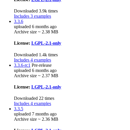
Downloaded 3.9k times
Includes 3 examples
3.3.6
uploaded 6 months ago
Archive size ~ 2.38 MB
License:
LGPL-2.1-only
Downloaded 1.4k times
Includes 4 examples
3.3.6-rc1
Pre-release
uploaded 6 months ago
Archive size ~ 2.37 MB
License:
LGPL-2.1-only
Downloaded 22 times
Includes 4 examples
3.3.5
uploaded 7 months ago
Archive size ~ 2.36 MB