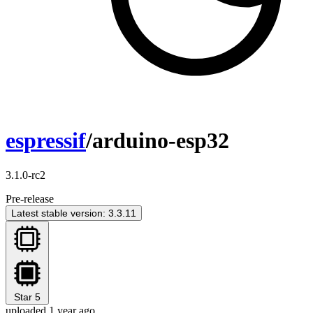
espressif
/arduino-esp32
3.1.0-rc2
Pre-release
Latest stable version: 3.3.11
Star
5
uploaded 1 year ago