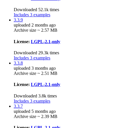
Downloaded 52.1k times
Includes 3 examples
3.3.9
uploaded 2 months ago
Archive size ~ 2.57 MB
License:
LGPL-2.1-only
Downloaded 29.3k times
Includes 3 examples
3.3.8
uploaded 3 months ago
Archive size ~ 2.51 MB
License:
LGPL-2.1-only
Downloaded 3.8k times
Includes 3 examples
3.3.7
uploaded 5 months ago
Archive size ~ 2.39 MB
License:
LGPL-2.1-only