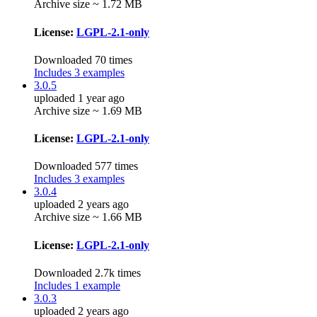
Archive size ~ 1.72 MB
License:
LGPL-2.1-only
Downloaded 70 times
Includes 3 examples
3.0.5
uploaded 1 year ago
Archive size ~ 1.69 MB
License:
LGPL-2.1-only
Downloaded 577 times
Includes 3 examples
3.0.4
uploaded 2 years ago
Archive size ~ 1.66 MB
License:
LGPL-2.1-only
Downloaded 2.7k times
Includes 1 example
3.0.3
uploaded 2 years ago