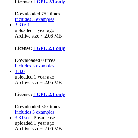
License:
LGPL-2.1-only
Downloaded 752 times
Includes 3 examples
3.3.0~1
uploaded 1 year ago
Archive size ~ 2.06 MB
License:
LGPL-2.1-only
Downloaded 0 times
Includes 3 examples
3.3.0
uploaded 1 year ago
Archive size ~ 2.06 MB
License:
LGPL-2.1-only
Downloaded 367 times
Includes 3 examples
3.3.0-rc1
Pre-release
uploaded 1 year ago
Archive size ~ 2.06 MB