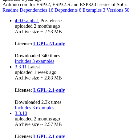
Arduino core for ESP32, ESP32-S and ESP32-C series of SoCs
Readme
Dependencies
16
Dependents
6
Examples
3
Versions
50
4.0.0-alpha1
Pre-release
uploaded 2 months ago
Archive size ~ 2.53 MB
License:
LGPL-2.1-only
Downloaded 340 times
Includes 3 examples
3.3.11
Latest
uploaded 1 week ago
Archive size ~ 2.83 MB
License:
LGPL-2.1-only
Downloaded 2.3k times
Includes 3 examples
3.3.10
uploaded 2 months ago
Archive size ~ 2.57 MB
License:
LGPL-2.1-only