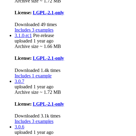
Archive size ~ 1.72 MB
License:
LGPL-2.1-only
Downloaded 49 times
Includes 3 examples
3.1.0-rc1
Pre-release
uploaded 1 year ago
Archive size ~ 1.66 MB
License:
LGPL-2.1-only
Downloaded 1.4k times
Includes 1 example
3.0.7
uploaded 1 year ago
Archive size ~ 1.72 MB
License:
LGPL-2.1-only
Downloaded 3.1k times
Includes 3 examples
3.0.6
uploaded 1 year ago