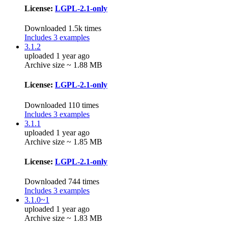
License:
LGPL-2.1-only
Downloaded 1.5k times
Includes 3 examples
3.1.2
uploaded 1 year ago
Archive size ~ 1.88 MB
License:
LGPL-2.1-only
Downloaded 110 times
Includes 3 examples
3.1.1
uploaded 1 year ago
Archive size ~ 1.85 MB
License:
LGPL-2.1-only
Downloaded 744 times
Includes 3 examples
3.1.0~1
uploaded 1 year ago
Archive size ~ 1.83 MB