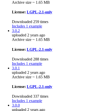
Archive size ~ 1.65 MB
License:
LGPL-2.1-only
Downloaded 259 times
Includes 1 example
3.0.2
uploaded 2 years ago
Archive size ~ 1.65 MB
License:
LGPL-2.1-only
Downloaded 288 times
Includes 1 example
3.0.1
uploaded 2 years ago
Archive size ~ 1.65 MB
License:
LGPL-2.1-only
Downloaded 337 times
Includes 1 example
3.0.0
uploaded 2 years ago