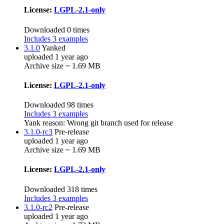
License:
LGPL-2.1-only
Downloaded 0 times
Includes 3 examples
3.1.0
Yanked
uploaded 1 year ago
Archive size ~ 1.69 MB
License:
LGPL-2.1-only
Downloaded 98 times
Includes 3 examples
Yank reason:
Wrong git branch used for release
3.1.0-rc3
Pre-release
uploaded 1 year ago
Archive size ~ 1.69 MB
License:
LGPL-2.1-only
Downloaded 318 times
Includes 3 examples
3.1.0-rc2
Pre-release
uploaded 1 year ago