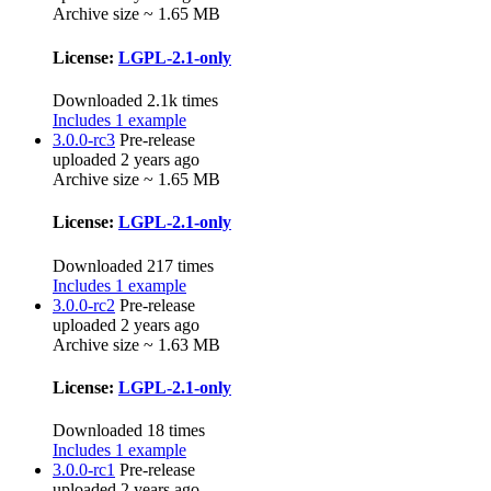
Archive size ~ 1.65 MB
License:
LGPL-2.1-only
Downloaded 2.1k times
Includes 1 example
3.0.0-rc3
Pre-release
uploaded 2 years ago
Archive size ~ 1.65 MB
License:
LGPL-2.1-only
Downloaded 217 times
Includes 1 example
3.0.0-rc2
Pre-release
uploaded 2 years ago
Archive size ~ 1.63 MB
License:
LGPL-2.1-only
Downloaded 18 times
Includes 1 example
3.0.0-rc1
Pre-release
uploaded 2 years ago