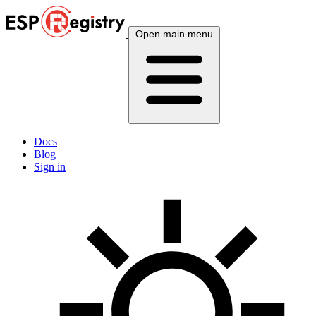
Open main menu
Docs
Blog
Sign in