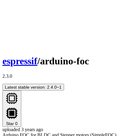
espressif
/arduino-foc
2.3.0
Latest stable version: 2.4.0~1
Star
0
uploaded 3 years ago
Arduino FOC for BLDC and Stepper motors (SimpleFOC)