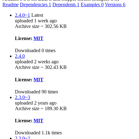
Readme
Dependencies
1
Dependents
1
Examples
0
Versions
6
2.4.0~1
Latest
uploaded 1 week ago
Archive size ~ 302.56 KB
License:
MIT
Downloaded 0 times
2.4.0
uploaded 2 weeks ago
Archive size ~ 302.43 KB
License:
MIT
Downloaded 90 times
2.3.0~3
uploaded 2 years ago
Archive size ~ 189.30 KB
License:
MIT
Downloaded 1.1k times
2.3.0~2