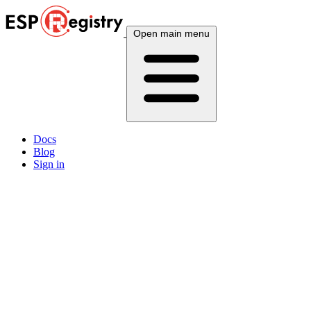
Open main menu
Docs
Blog
Sign in