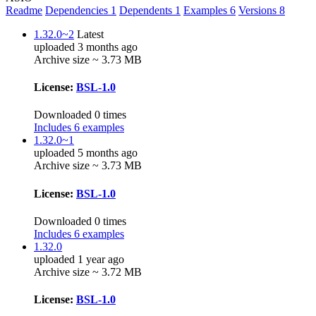
Readme
Dependencies
1
Dependents
1
Examples
6
Versions
8
1.32.0~2
Latest
uploaded 3 months ago
Archive size ~ 3.73 MB
License:
BSL-1.0
Downloaded 0 times
Includes 6 examples
1.32.0~1
uploaded 5 months ago
Archive size ~ 3.73 MB
License:
BSL-1.0
Downloaded 0 times
Includes 6 examples
1.32.0
uploaded 1 year ago
Archive size ~ 3.72 MB
License:
BSL-1.0