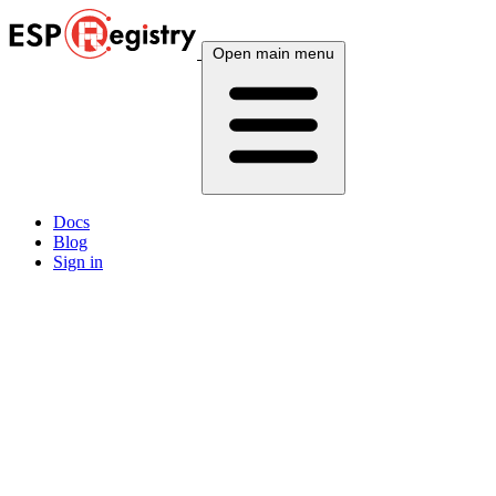
Open main menu
Docs
Blog
Sign in