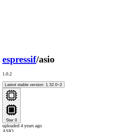
espressif
/asio
1.0.2
Latest stable version: 1.32.0~2
Star
0
uploaded 4 years ago
ASIO