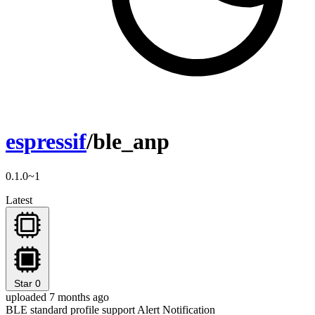
espressif
/ble_anp
0.1.0~1
Latest
Star
0
uploaded 7 months ago
BLE standard profile support Alert Notification