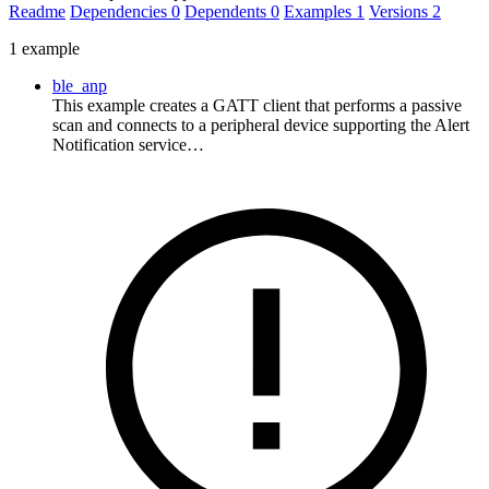
Readme
Dependencies
0
Dependents
0
Examples
1
Versions
2
1 example
ble_anp
This example creates a GATT client that performs a passive
scan and connects to a peripheral device supporting the Alert
Notification service…