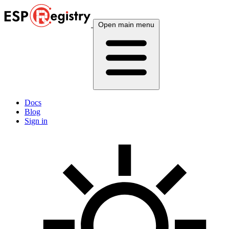
Open main menu
Docs
Blog
Sign in