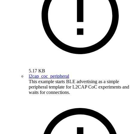
5.17 KB
l2cap_coc_peripheral
This example starts BLE advertising as a simple
peripheral template for L2CAP CoC experiments and
waits for connections.