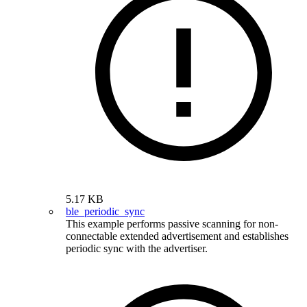
5.17 KB
ble_periodic_sync
This example performs passive scanning for non-
connectable extended advertisement and establishes
periodic sync with the advertiser.