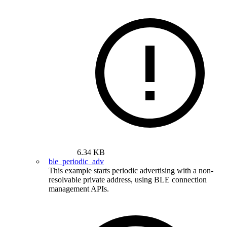
6.34 KB
ble_periodic_adv
This example starts periodic advertising with a non-
resolvable private address, using BLE connection
management APIs.