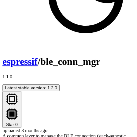
espressif
/ble_conn_mgr
1.1.0
Latest stable version: 1.2.0
Star
0
uploaded 3 months ago
A common layer to manage the BLE connection (stack-agnostic