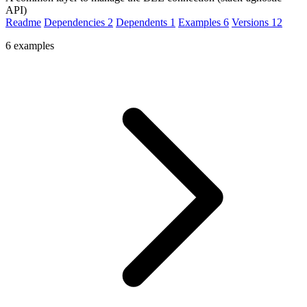
API)
Readme
Dependencies
2
Dependents
1
Examples
6
Versions
12
6 examples