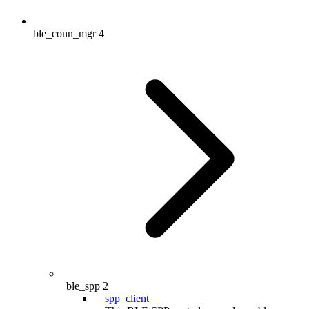
ble_conn_mgr
4
ble_spp
2
spp_client