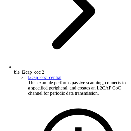
ble_l2cap_coc
2
l2cap_coc_central
This example performs passive scanning, connects to
a specified peripheral, and creates an L2CAP CoC
channel for periodic data transmission.