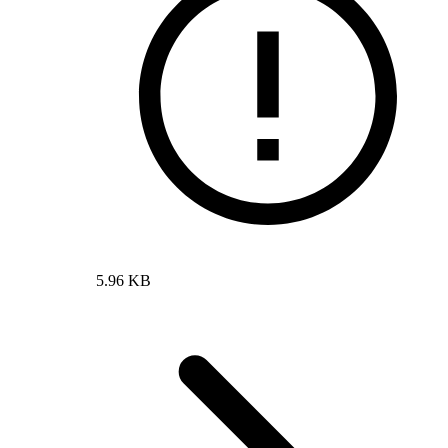
5.96 KB