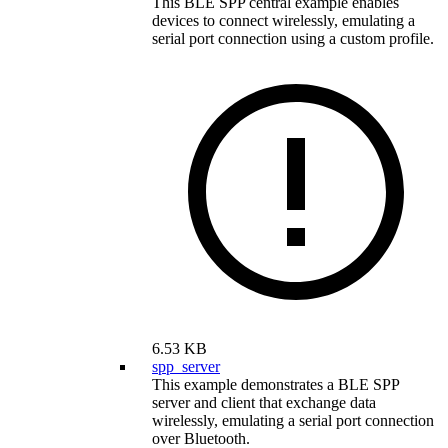
This BLE SPP central example enables
devices to connect wirelessly, emulating a
serial port connection using a custom profile.
6.53 KB
spp_server
This example demonstrates a BLE SPP
server and client that exchange data
wirelessly, emulating a serial port connection
over Bluetooth.