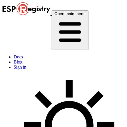
Open main menu
Docs
Blog
Sign in