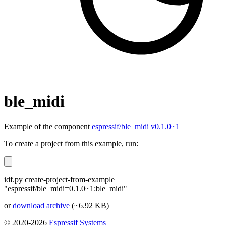
ble_midi
Example of the component
espressif/ble_midi v0.1.0~1
To create a project from this example, run:
idf.py create-project-from-example
"espressif/ble_midi=0.1.0~1:ble_midi"
or
download archive
(~6.92 KB)
© 2020-2026
Espressif Systems