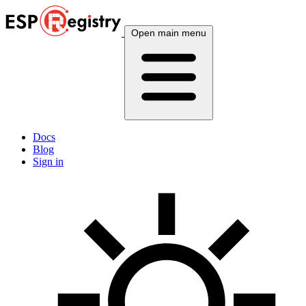
Open main menu
Docs
Blog
Sign in