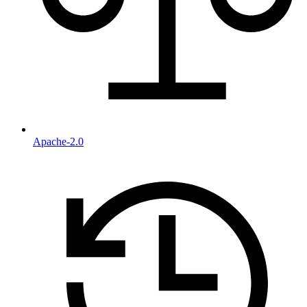
Apache-2.0