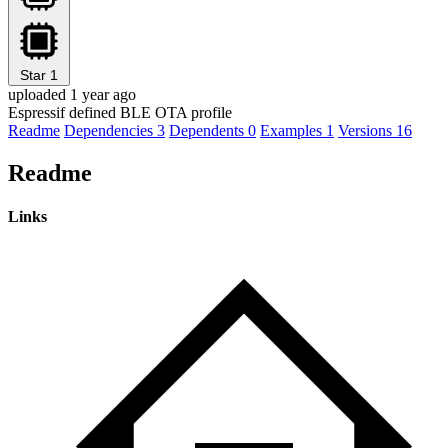
Star
1
uploaded 1 year ago
Espressif defined BLE OTA profile
Readme
Dependencies
3
Dependents
0
Examples
1
Versions
16
Readme
Links