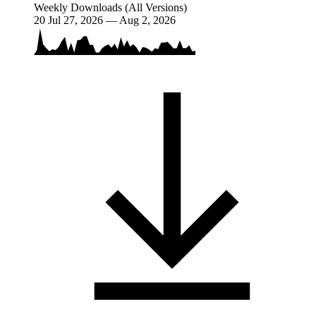
Weekly Downloads (All Versions)
20
Jul 27, 2026 — Aug 2, 2026