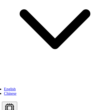
English
Chinese