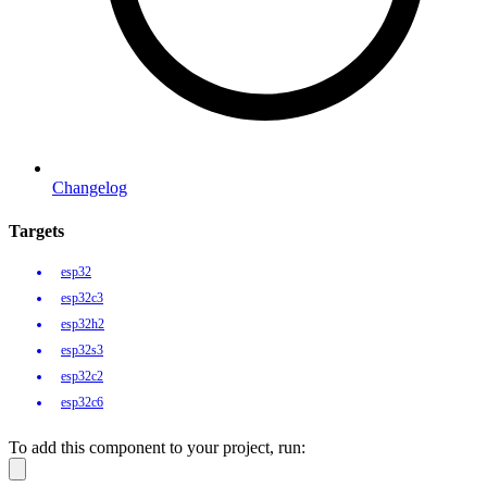
Changelog
Targets
esp32
esp32c3
esp32h2
esp32s3
esp32c2
esp32c6
To add this component to your project, run: