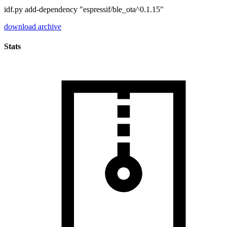
idf.py add-dependency "espressif/ble_ota^0.1.15"
download archive
Stats