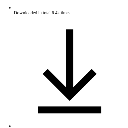
Downloaded in total 6.4k times