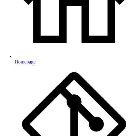
Homepage