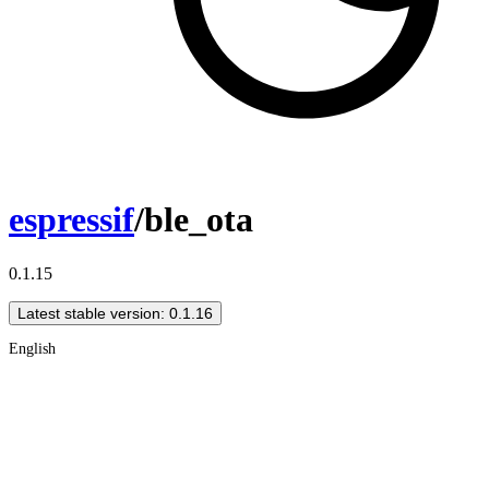
espressif
/ble_ota
0.1.15
Latest stable version: 0.1.16
English