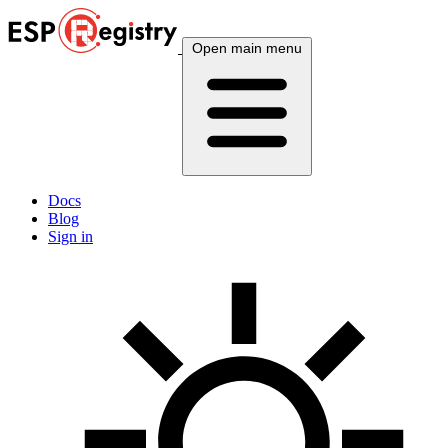
Open main menu
Docs
Blog
Sign in