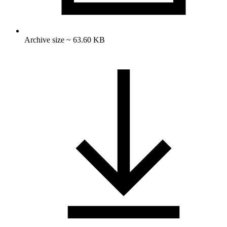
Archive size ~ 63.60 KB