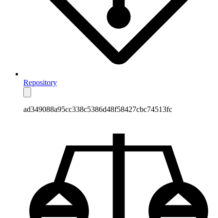
Repository
ad349088a95cc338c5386d48f58427cbc74513fc