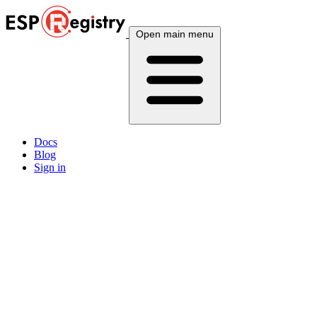
Open main menu
Docs
Blog
Sign in