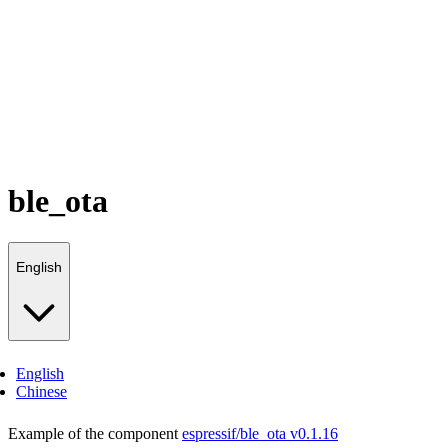
ble_ota
English
English
Chinese
Example of the component
espressif/ble_ota v0.1.16