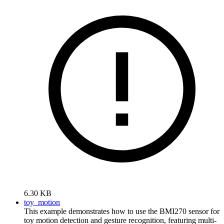
6.30 KB
toy_motion
This example demonstrates how to use the BMI270 sensor for
toy motion detection and gesture recognition, featuring multi-