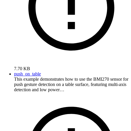
7.70 KB
push_on_table
This example demonstrates how to use the BMI270 sensor for
push gesture detection on a table surface, featuring multi-axis
detection and low power…