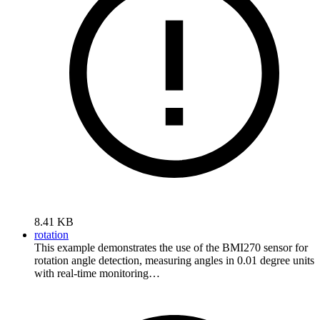
8.41 KB
rotation
This example demonstrates the use of the BMI270 sensor for
rotation angle detection, measuring angles in 0.01 degree units
with real-time monitoring…