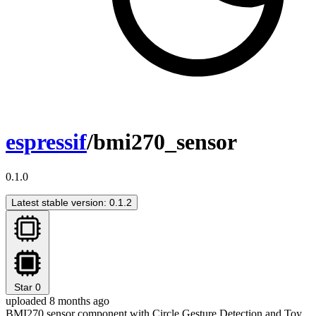
espressif
/bmi270_sensor
0.1.0
Latest stable version: 0.1.2
Star
0
uploaded 8 months ago
BMI270 sensor component with Circle Gesture Detection and Toy