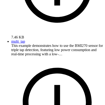
7.46 KB
multi_tap
This example demonstrates how to use the BMI270 sensor for
triple tap detection, featuring low power consumption and
real-time processing with a low-…