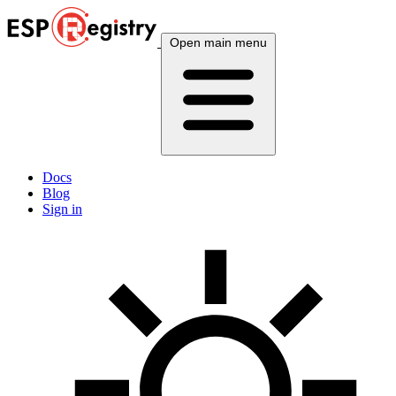
Open main menu
Docs
Blog
Sign in