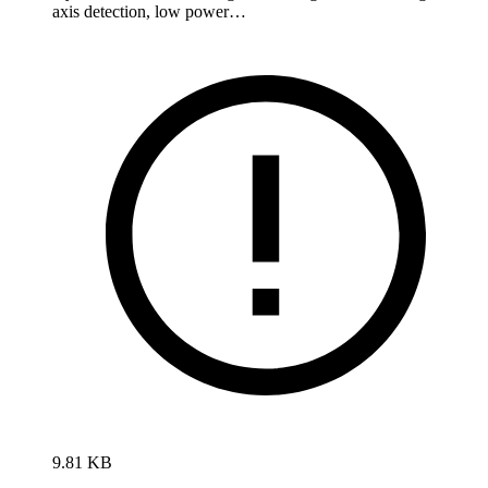
axis detection, low power…
9.81 KB