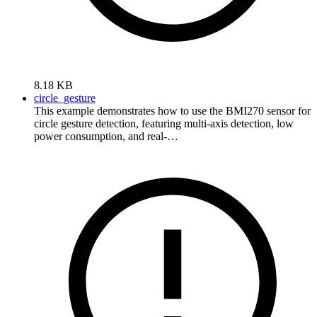
8.18 KB
circle_gesture
This example demonstrates how to use the BMI270 sensor for
circle gesture detection, featuring multi-axis detection, low
power consumption, and real-…