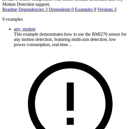
Motion Detection support.
Readme
Dependencies
3
Dependents
0
Examples
9
Versions
3
9 examples
any_motion
This example demonstrates how to use the BMI270 sensor for
any motion detection, featuring multi-axis detection, low
power consumption, real-time…