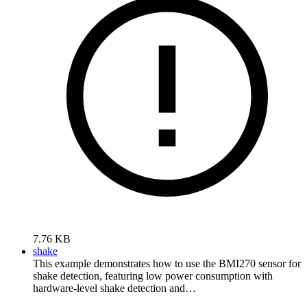
7.76 KB
shake
This example demonstrates how to use the BMI270 sensor for
shake detection, featuring low power consumption with
hardware-level shake detection and…