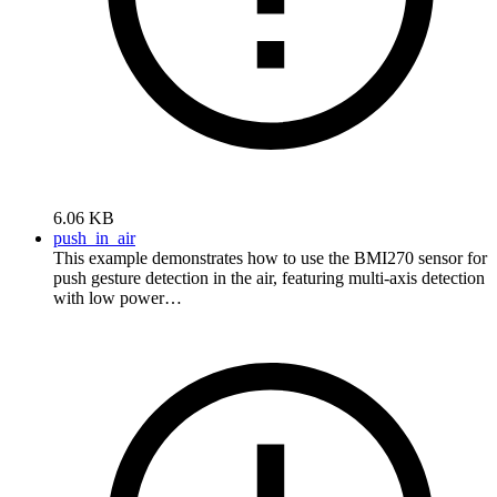
6.06 KB
push_in_air
This example demonstrates how to use the BMI270 sensor for
push gesture detection in the air, featuring multi-axis detection
with low power…