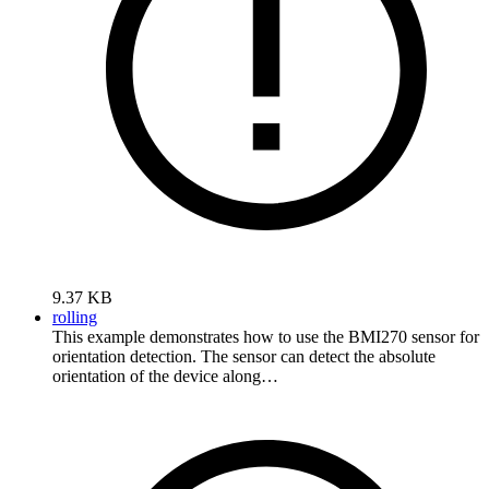
9.37 KB
rolling
This example demonstrates how to use the BMI270 sensor for
orientation detection. The sensor can detect the absolute
orientation of the device along…