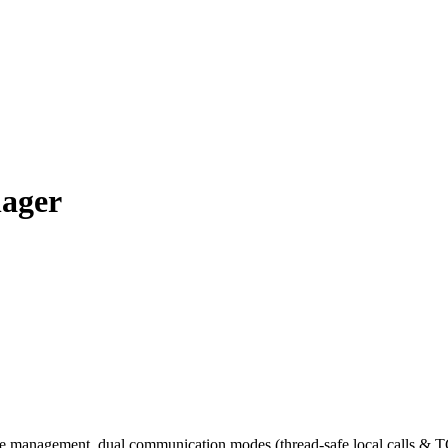
nager
e management, dual communication modes (thread-safe local calls & T