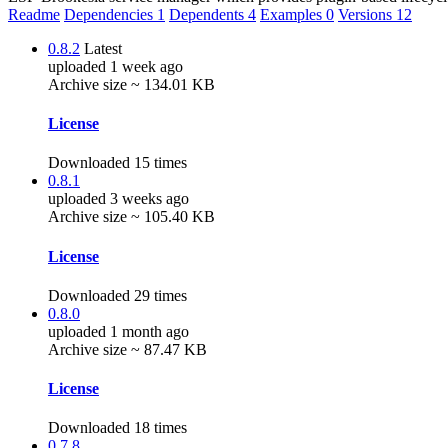
Readme
Dependencies
1
Dependents
4
Examples
0
Versions
12
0.8.2
Latest
uploaded 1 week ago
Archive size ~ 134.01 KB
License
Downloaded 15 times
0.8.1
uploaded 3 weeks ago
Archive size ~ 105.40 KB
License
Downloaded 29 times
0.8.0
uploaded 1 month ago
Archive size ~ 87.47 KB
License
Downloaded 18 times
0.7.8