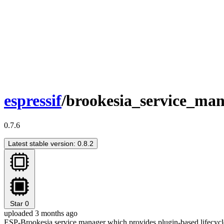
espressif
/brookesia_service_ma
0.7.6
Latest stable version: 0.8.2
Star
0
uploaded 3 months ago
ESP-Brookesia service manager which provides plugin-based lifecycl