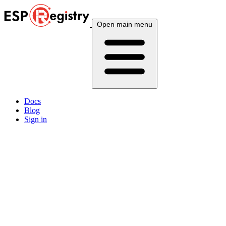
Open main menu
Docs
Blog
Sign in