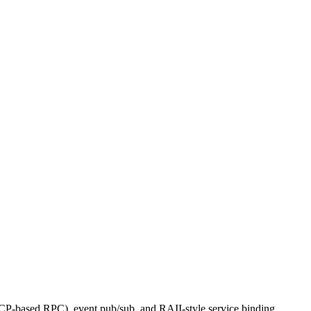
CP-based RPC), event pub/sub, and RAII-style service binding.