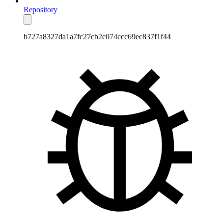
Repository
b727a8327da1a7fc27cb2c074ccc69ec837f1f44