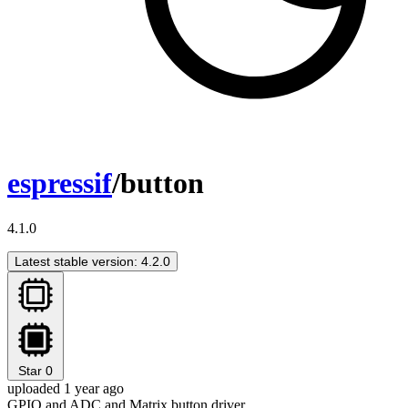
espressif
/button
4.1.0
Latest stable version: 4.2.0
Star
0
uploaded 1 year ago
GPIO and ADC and Matrix button driver