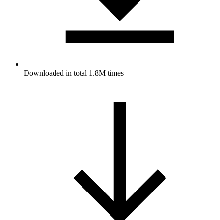
Downloaded in total 1.8M times