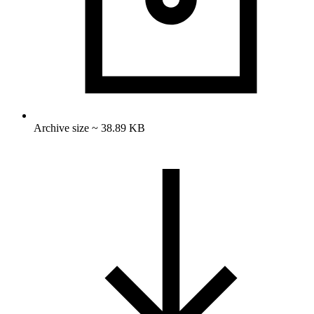
Archive size ~ 38.89 KB