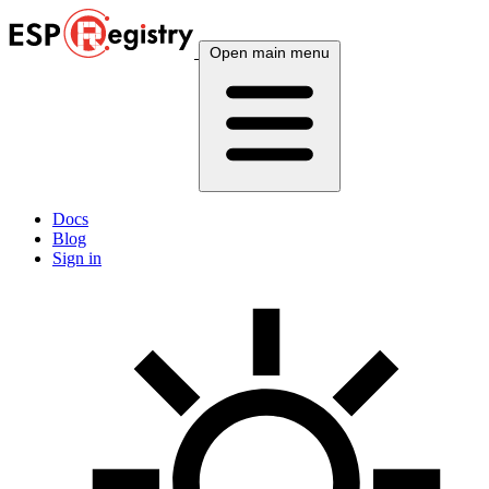
Open main menu
Docs
Blog
Sign in