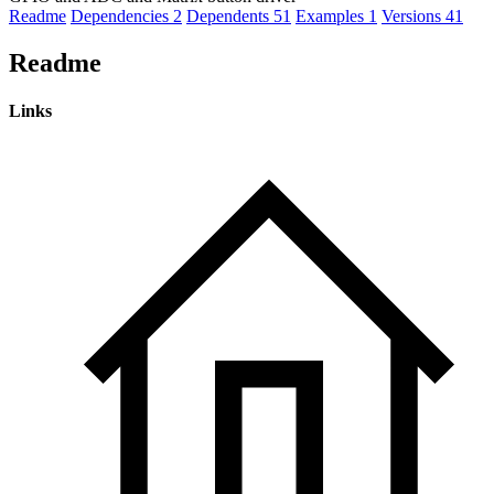
Readme
Dependencies
2
Dependents
51
Examples
1
Versions
41
Readme
Links