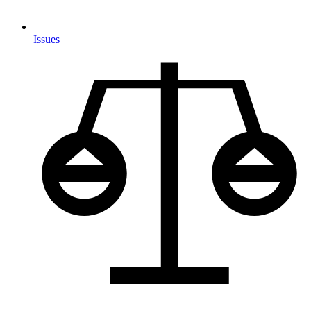
Issues