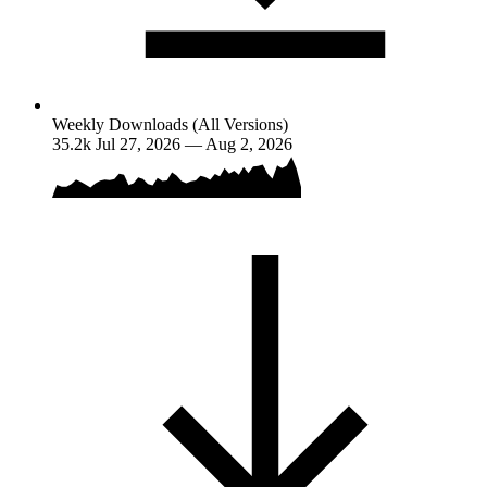
Weekly Downloads (All Versions)
35.2k
Jul 27, 2026 — Aug 2, 2026