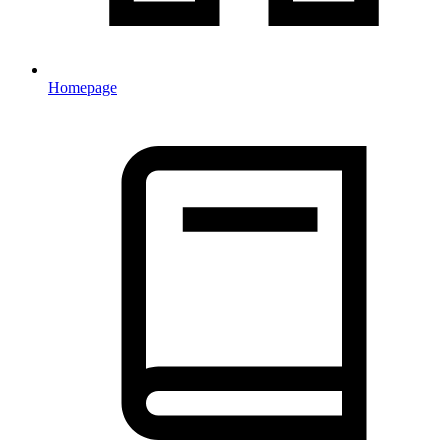
Homepage