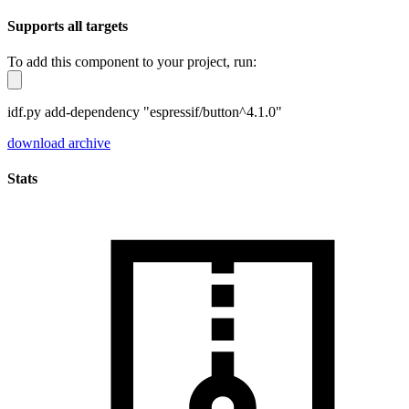
Supports all targets
To add this component to your project, run:
idf.py add-dependency "espressif/button^4.1.0"
download archive
Stats