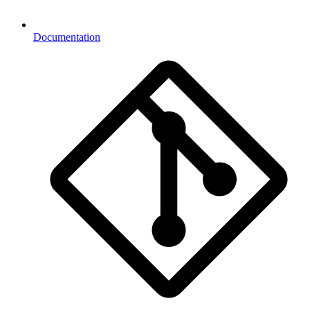
Documentation