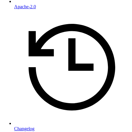
Apache-2.0
Changelog