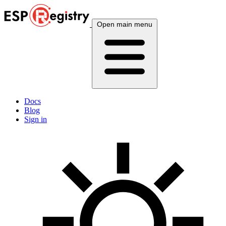
Open main menu
Docs
Blog
Sign in