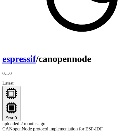
espressif
/canopennode
0.1.0
Latest
Star
0
uploaded 2 months ago
CANopenNode protocol implementation for ESP-IDF