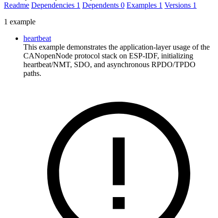
Readme
Dependencies
1
Dependents
0
Examples
1
Versions
1
1 example
heartbeat
This example demonstrates the application-layer usage of the
CANopenNode protocol stack on ESP-IDF, initializing
heartbeat/NMT, SDO, and asynchronous RPDO/TPDO
paths.