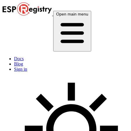
Open main menu
Docs
Blog
Sign in