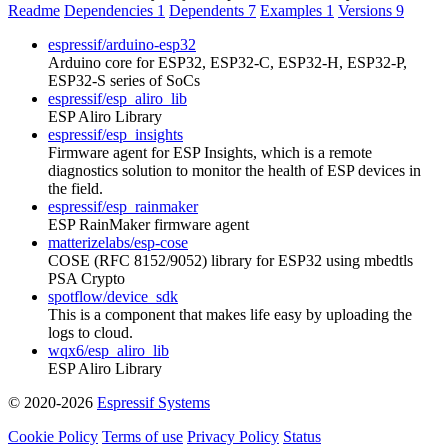
Readme
Dependencies
1
Dependents
7
Examples
1
Versions
9
espressif/arduino-esp32
Arduino core for ESP32, ESP32-C, ESP32-H, ESP32-P,
ESP32-S series of SoCs
espressif/esp_aliro_lib
ESP Aliro Library
espressif/esp_insights
Firmware agent for ESP Insights, which is a remote
diagnostics solution to monitor the health of ESP devices in
the field.
espressif/esp_rainmaker
ESP RainMaker firmware agent
matterizelabs/esp-cose
COSE (RFC 8152/9052) library for ESP32 using mbedtls
PSA Crypto
spotflow/device_sdk
This is a component that makes life easy by uploading the
logs to cloud.
wqx6/esp_aliro_lib
ESP Aliro Library
© 2020-2026
Espressif Systems
Cookie Policy
Terms of use
Privacy Policy
Status