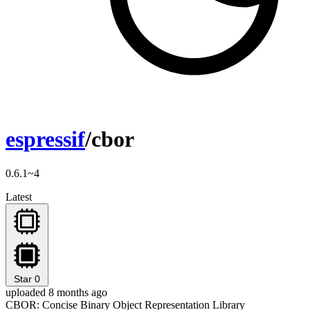
espressif
/cbor
0.6.1~4
Latest
Star
0
uploaded 8 months ago
CBOR: Concise Binary Object Representation Library