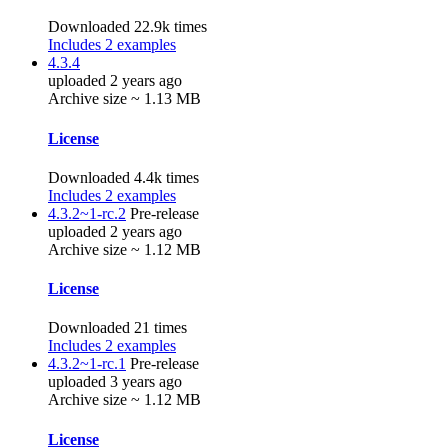
Downloaded 22.9k times
Includes 2 examples
4.3.4
uploaded 2 years ago
Archive size ~ 1.13 MB
License
Downloaded 4.4k times
Includes 2 examples
4.3.2~1-rc.2
Pre-release
uploaded 2 years ago
Archive size ~ 1.12 MB
License
Downloaded 21 times
Includes 2 examples
4.3.2~1-rc.1
Pre-release
uploaded 3 years ago
Archive size ~ 1.12 MB
License