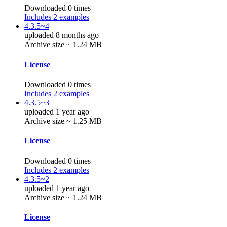
Downloaded 0 times
Includes 2 examples
4.3.5~4
uploaded 8 months ago
Archive size ~ 1.24 MB
License
Downloaded 0 times
Includes 2 examples
4.3.5~3
uploaded 1 year ago
Archive size ~ 1.25 MB
License
Downloaded 0 times
Includes 2 examples
4.3.5~2
uploaded 1 year ago
Archive size ~ 1.24 MB
License