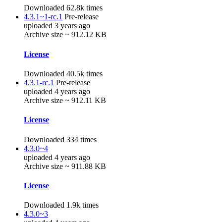
Downloaded 62.8k times
4.3.1~1-rc.1
Pre-release
uploaded 3 years ago
Archive size ~ 912.12 KB
License
Downloaded 40.5k times
4.3.1-rc.1
Pre-release
uploaded 4 years ago
Archive size ~ 912.11 KB
License
Downloaded 334 times
4.3.0~4
uploaded 4 years ago
Archive size ~ 911.88 KB
License
Downloaded 1.9k times
4.3.0~3