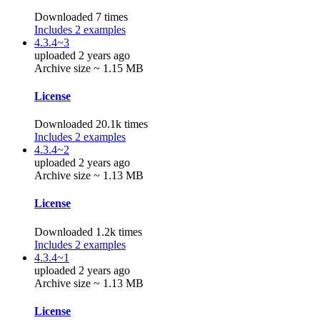
Downloaded 7 times
Includes 2 examples
4.3.4~3
uploaded 2 years ago
Archive size ~ 1.15 MB
License
Downloaded 20.1k times
Includes 2 examples
4.3.4~2
uploaded 2 years ago
Archive size ~ 1.13 MB
License
Downloaded 1.2k times
Includes 2 examples
4.3.4~1
uploaded 2 years ago
Archive size ~ 1.13 MB
License