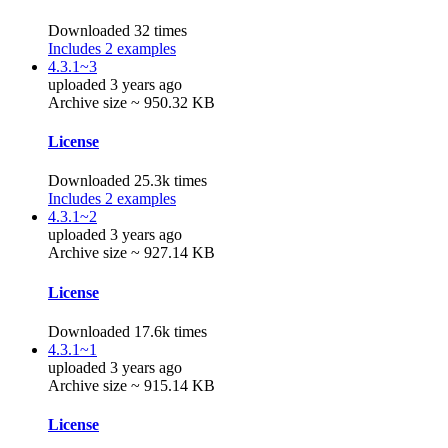
Downloaded 32 times
Includes 2 examples
4.3.1~3
uploaded 3 years ago
Archive size ~ 950.32 KB
License
Downloaded 25.3k times
Includes 2 examples
4.3.1~2
uploaded 3 years ago
Archive size ~ 927.14 KB
License
Downloaded 17.6k times
4.3.1~1
uploaded 3 years ago
Archive size ~ 915.14 KB
License