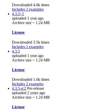
Downloaded 4.0k times
Includes 2 examples
4.3.5~1
uploaded 1 year ago
Archive size ~ 1.24 MB
License
Downloaded 3.5k times
Includes 2 examples
4.3.5
uploaded 1 year ago
Archive size ~ 1.24 MB
License
Downloaded 1.6k times
Includes 2 examples
4.3.5-rc2
Pre-release
uploaded 2 years ago
Archive size ~ 1.24 MB
License