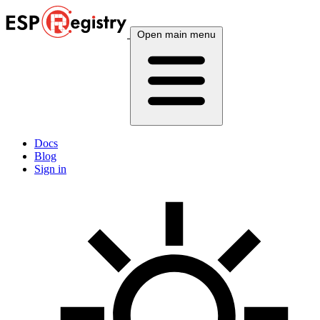
Open main menu
Docs
Blog
Sign in