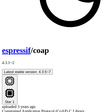
espressif
/coap
4.3.1~2
Latest stable version: 4.3.5~7
Star
1
uploaded 3 years ago
Constrained Application Protocol (CoAP) C Library