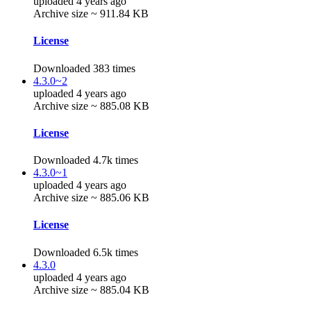
uploaded 4 years ago
Archive size ~ 911.84 KB
License
Downloaded 383 times
4.3.0~2
uploaded 4 years ago
Archive size ~ 885.08 KB
License
Downloaded 4.7k times
4.3.0~1
uploaded 4 years ago
Archive size ~ 885.06 KB
License
Downloaded 6.5k times
4.3.0
uploaded 4 years ago
Archive size ~ 885.04 KB