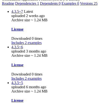
Readme
Dependencies
1
Dependents
0
Examples
0
Versions
25
4.3.5~7
Latest
uploaded 2 weeks ago
Archive size ~ 1.24 MB
License
Downloaded 0 times
Includes 2 examples
4.3.5~6
uploaded 3 months ago
Archive size ~ 1.24 MB
License
Downloaded 0 times
Includes 2 examples
4.3.5~5
uploaded 6 months ago
Archive size ~ 1.24 MB
License