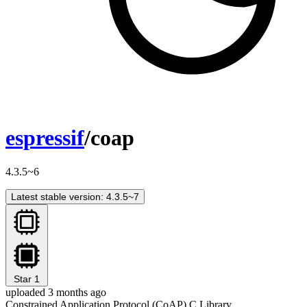
espressif
/coap
4.3.5~6
Latest stable version: 4.3.5~7
Star
1
uploaded 3 months ago
Constrained Application Protocol (CoAP) C Library