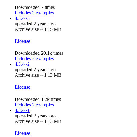
Downloaded 7 times
Includes 2 examples
4.3.4~3
uploaded 2 years ago
Archive size ~ 1.15 MB
License
Downloaded 20.1k times
Includes 2 examples
4.3.4~2
uploaded 2 years ago
Archive size ~ 1.13 MB
License
Downloaded 1.2k times
Includes 2 examples
4.3.4~1
uploaded 2 years ago
Archive size ~ 1.13 MB
License