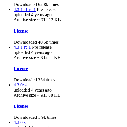
Downloaded 62.8k times
4.3.1~1-rc.1
Pre-release
uploaded 4 years ago
Archive size ~ 912.12 KB
License
Downloaded 40.5k times
4.3.1-rc.1
Pre-release
uploaded 4 years ago
Archive size ~ 912.11 KB
License
Downloaded 334 times
4.3.0~4
uploaded 4 years ago
Archive size ~ 911.88 KB
License
Downloaded 1.9k times
4.3.0~3