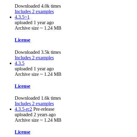
Downloaded 4.0k times
Includes 2 examples
4.3.5~1
uploaded 1 year ago
Archive size ~ 1.24 MB
License
Downloaded 3.5k times
Includes 2 examples
4.3.5
uploaded 1 year ago
Archive size ~ 1.24 MB
License
Downloaded 1.6k times
Includes 2 examples
4.3.5-rc2
Pre-release
uploaded 2 years ago
Archive size ~ 1.24 MB
License