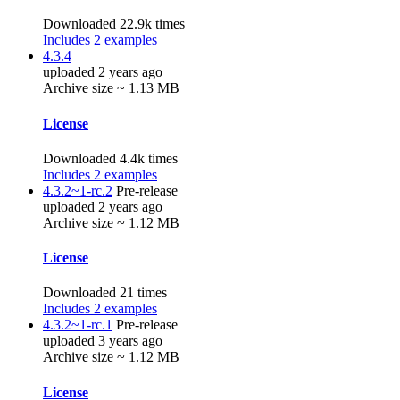
Downloaded 22.9k times
Includes 2 examples
4.3.4
uploaded 2 years ago
Archive size ~ 1.13 MB
License
Downloaded 4.4k times
Includes 2 examples
4.3.2~1-rc.2
Pre-release
uploaded 2 years ago
Archive size ~ 1.12 MB
License
Downloaded 21 times
Includes 2 examples
4.3.2~1-rc.1
Pre-release
uploaded 3 years ago
Archive size ~ 1.12 MB
License