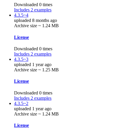
Downloaded 0 times
Includes 2 examples
4.3.5~4
uploaded 8 months ago
Archive size ~ 1.24 MB
License
Downloaded 0 times
Includes 2 examples
4.3.5~3
uploaded 1 year ago
Archive size ~ 1.25 MB
License
Downloaded 0 times
Includes 2 examples
4.3.5~2
uploaded 1 year ago
Archive size ~ 1.24 MB
License