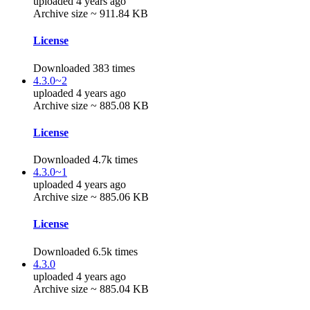
uploaded 4 years ago
Archive size ~ 911.84 KB
License
Downloaded 383 times
4.3.0~2
uploaded 4 years ago
Archive size ~ 885.08 KB
License
Downloaded 4.7k times
4.3.0~1
uploaded 4 years ago
Archive size ~ 885.06 KB
License
Downloaded 6.5k times
4.3.0
uploaded 4 years ago
Archive size ~ 885.04 KB