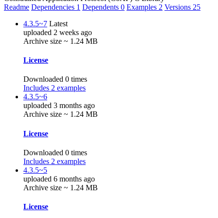
Readme
Dependencies
1
Dependents
0
Examples
2
Versions
25
4.3.5~7
Latest
uploaded 2 weeks ago
Archive size ~ 1.24 MB
License
Downloaded 0 times
Includes 2 examples
4.3.5~6
uploaded 3 months ago
Archive size ~ 1.24 MB
License
Downloaded 0 times
Includes 2 examples
4.3.5~5
uploaded 6 months ago
Archive size ~ 1.24 MB
License