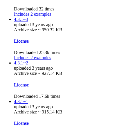
Downloaded 32 times
Includes 2 examples
4.3.1~3
uploaded 3 years ago
Archive size ~ 950.32 KB
License
Downloaded 25.3k times
Includes 2 examples
4.3.1~2
uploaded 3 years ago
Archive size ~ 927.14 KB
License
Downloaded 17.6k times
4.3.1~1
uploaded 3 years ago
Archive size ~ 915.14 KB
License