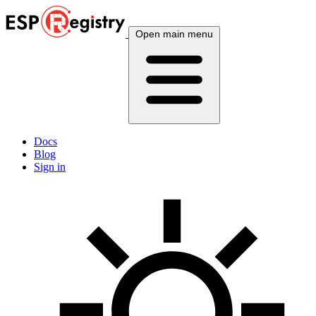
Open main menu
Docs
Blog
Sign in