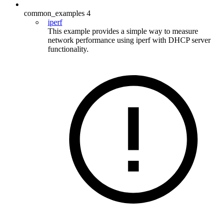
common_examples
4
iperf
This example provides a simple way to measure
network performance using iperf with DHCP server
functionality.