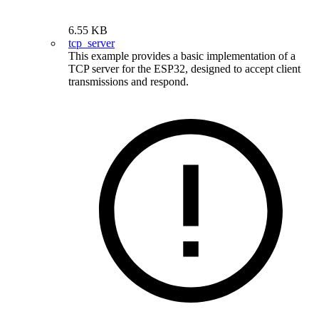
6.55 KB
tcp_server
This example provides a basic implementation of a
TCP server for the ESP32, designed to accept client
transmissions and respond.