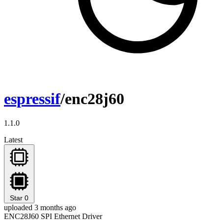
espressif
/enc28j60
1.1.0
Latest
Star
0
uploaded 3 months ago
ENC28J60 SPI Ethernet Driver