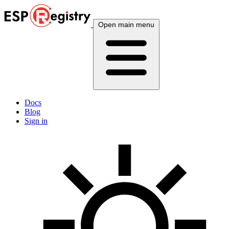
Open main menu
Docs
Blog
Sign in