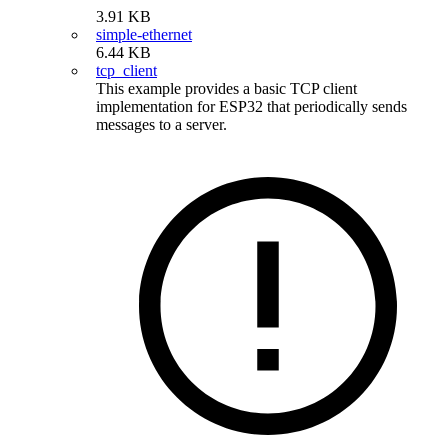
3.91 KB
simple-ethernet
6.44 KB
tcp_client
This example provides a basic TCP client
implementation for ESP32 that periodically sends
messages to a server.