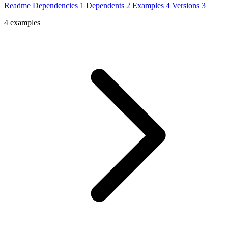
Readme
Dependencies
1
Dependents
2
Examples
4
Versions
3
4 examples