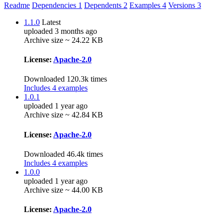
Readme
Dependencies
1
Dependents
2
Examples
4
Versions
3
1.1.0
Latest
uploaded 3 months ago
Archive size ~ 24.22 KB
License:
Apache-2.0
Downloaded 120.3k times
Includes 4 examples
1.0.1
uploaded 1 year ago
Archive size ~ 42.84 KB
License:
Apache-2.0
Downloaded 46.4k times
Includes 4 examples
1.0.0
uploaded 1 year ago
Archive size ~ 44.00 KB
License:
Apache-2.0