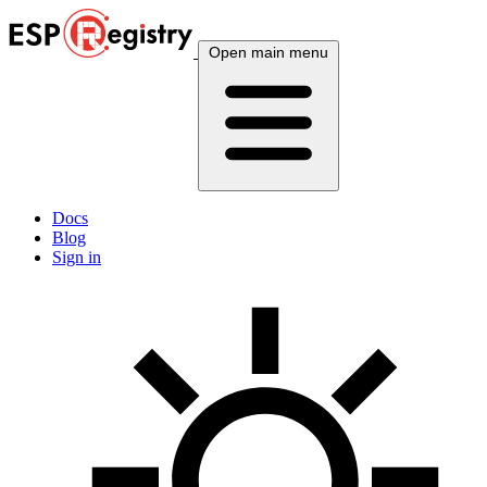
Open main menu
Docs
Blog
Sign in