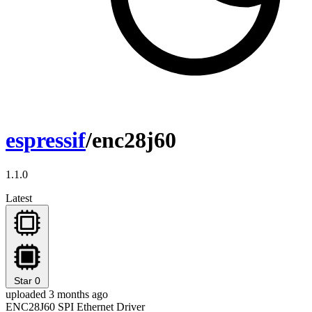
espressif
/enc28j60
1.1.0
Latest
Star
0
uploaded 3 months ago
ENC28J60 SPI Ethernet Driver