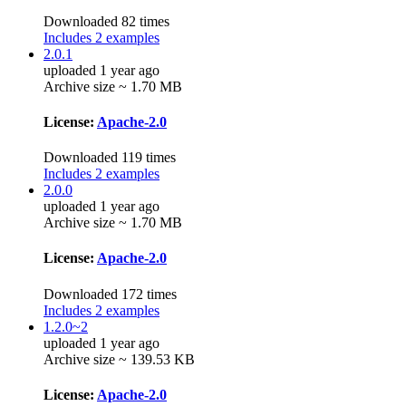
Downloaded 82 times
Includes 2 examples
2.0.1
uploaded 1 year ago
Archive size ~ 1.70 MB
License:
Apache-2.0
Downloaded 119 times
Includes 2 examples
2.0.0
uploaded 1 year ago
Archive size ~ 1.70 MB
License:
Apache-2.0
Downloaded 172 times
Includes 2 examples
1.2.0~2
uploaded 1 year ago
Archive size ~ 139.53 KB
License:
Apache-2.0