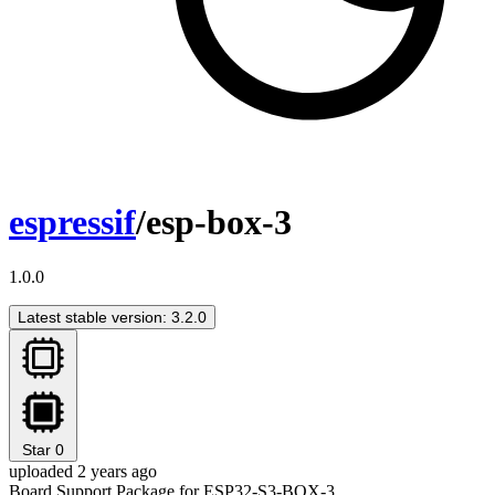
espressif
/esp-box-3
1.0.0
Latest stable version: 3.2.0
Star
0
uploaded 2 years ago
Board Support Package for ESP32-S3-BOX-3