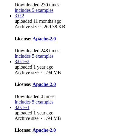
Downloaded 230 times
Includes 5 examples
3.0.2
uploaded 11 months ago
Archive size ~ 269.38 KB
License:
Apache-2.0
Downloaded 248 times
Includes 5 examples
3.0.1~2
uploaded 1 year ago
Archive size ~ 1.94 MB
License:
Apache-2.0
Downloaded 0 times
Includes 5 examples
3.0.1~1
uploaded 1 year ago
Archive size ~ 1.94 MB
License:
Apache-2.0