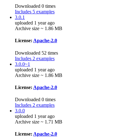
Downloaded 0 times
Includes 5 examples
3.0.1
uploaded 1 year ago
Archive size ~ 1.86 MB
License:
Apache-2.0
Downloaded 52 times
Includes 2 examples
3.0.0~1
uploaded 1 year ago
Archive size ~ 1.86 MB
License:
Apache-2.0
Downloaded 0 times
Includes 2 examples
3.0.0
uploaded 1 year ago
Archive size ~ 1.71 MB
License:
Apache-2.0