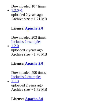
Downloaded 107 times
1.2.0~1
uploaded 2 years ago
Archive size ~ 1.71 MB
License:
Apache-2.0
Downloaded 203 times
Includes 2 examples
1.2.0
uploaded 2 years ago
Archive size ~ 1.70 MB
License:
Apache-2.0
Downloaded 599 times
Includes 2 examples
1.1.3
uploaded 2 years ago
Archive size ~ 1.72 MB
License:
Apache-2.0