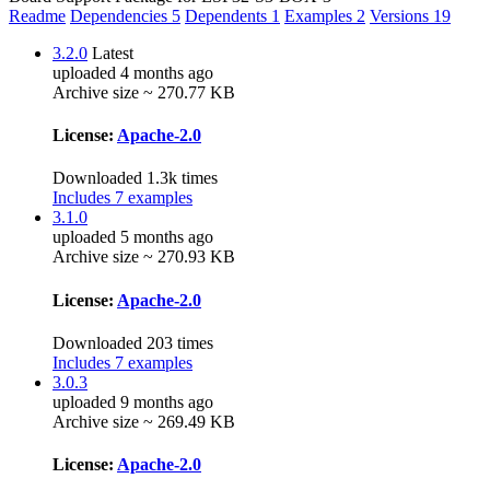
Readme
Dependencies
5
Dependents
1
Examples
2
Versions
19
3.2.0
Latest
uploaded 4 months ago
Archive size ~ 270.77 KB
License:
Apache-2.0
Downloaded 1.3k times
Includes 7 examples
3.1.0
uploaded 5 months ago
Archive size ~ 270.93 KB
License:
Apache-2.0
Downloaded 203 times
Includes 7 examples
3.0.3
uploaded 9 months ago
Archive size ~ 269.49 KB
License:
Apache-2.0