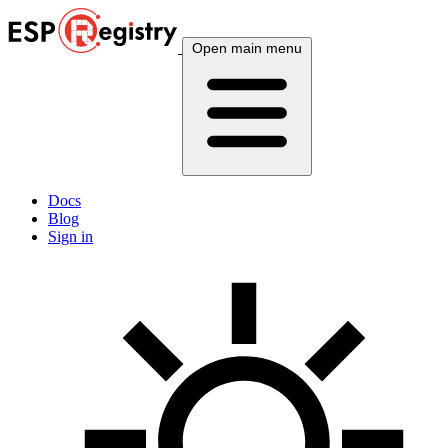
Open main menu
Docs
Blog
Sign in