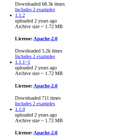
Downloaded 68.3k times
Includes 2 examples
1.1.2
uploaded 2 years ago
Archive size ~ 1.72 MB
License:
Apache-2.0
Downloaded 5.2k times
Includes 2 examples
1.1.1~1
uploaded 2 years ago
Archive size ~ 1.72 MB
License:
Apache-2.0
Downloaded 711 times
Includes 2 examples
1.1.0
uploaded 2 years ago
Archive size ~ 1.72 MB
License:
Apache-2.0