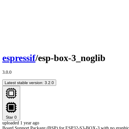
espressif
/esp-box-3_noglib
3.0.0
Latest stable version: 3.2.0
Star
0
uploaded 1 year ago
Board Support Package (BSP) for ESP32-S3-BOX-3 with no graphica