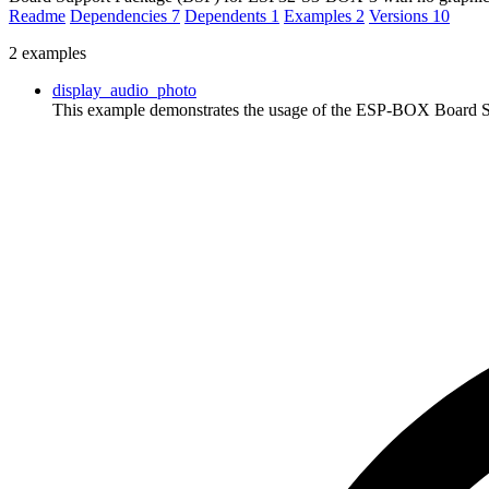
Readme
Dependencies
7
Dependents
1
Examples
2
Versions
10
2 examples
display_audio_photo
This example demonstrates the usage of the ESP-BOX Board Su