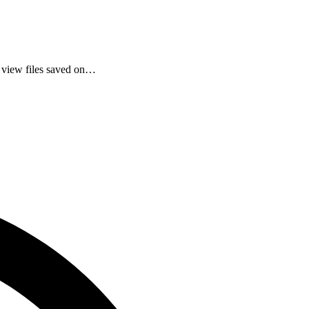
 view files saved on…