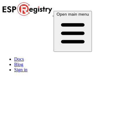
Open main menu
Docs
Blog
Sign in