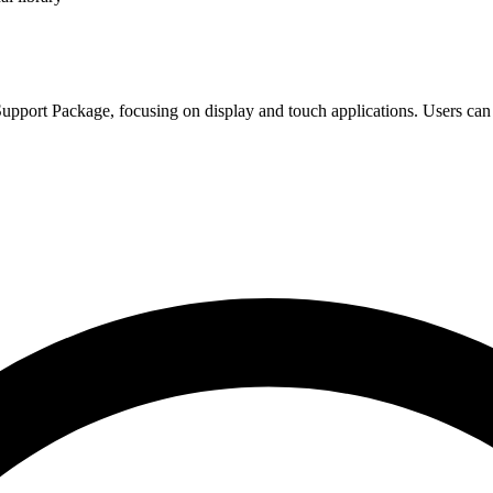
pport Package, focusing on display and touch applications. Users can