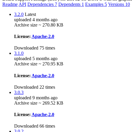
Readme
API
Dependencies
7
Dependents
1
Examples
5
Versions
10
3.2.0
Latest
uploaded 4 months ago
Archive size ~ 270.80 KB
License:
Apache-2.0
Downloaded 75 times
3.1.0
uploaded 5 months ago
Archive size ~ 270.95 KB
License:
Apache-2.0
Downloaded 22 times
3.0.3
uploaded 9 months ago
Archive size ~ 269.52 KB
License:
Apache-2.0
Downloaded 66 times
3.0.2