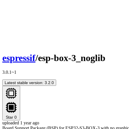
espressif
/esp-box-3_noglib
3.0.1~1
Latest stable version: 3.2.0
Star
0
uploaded 1 year ago
Board Support Package (BSP) for ESP32-S3-BOX-3 with no graphica