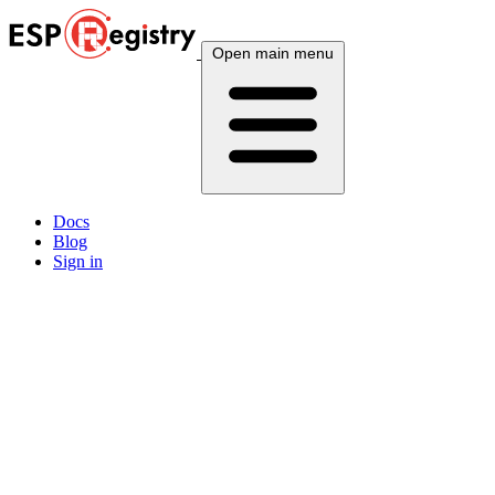
Open main menu
Docs
Blog
Sign in